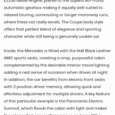
E220d diesel engine, paired to the superb 9G-Tronic
automatic gearbox making it equally well suited to
relaxed touring, commuting or longer motorway runs,
where these car really excels. The Coupe body style
offers that perfect blend of elegance and sporting
character while still being a genuinely usable car.
Inside, the Mercedes is fitted with the Half Black Leather
AMG sports seats, creating a crisp, purposeful cabin
complemented by the desirable interior mood lighting
adding a real sense of occasion when driven at night.
In addition, the car benefits from electric front seats
with 3 position driver memory, allowing quick and
effortless adjustment for multiple drivers. A key feature
of this particular example is the Panoramic Electric
Sunroof, which floods the cabin with light and makes