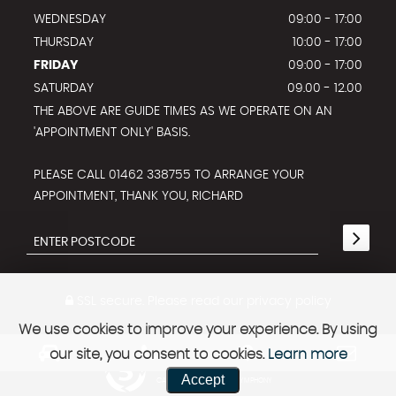
WEDNESDAY
09:00 - 17:00
THURSDAY
10:00 - 17:00
FRIDAY
09:00 - 17:00
SATURDAY
09.00 - 12.00
THE ABOVE ARE GUIDE TIMES AS WE OPERATE ON AN
'APPOINTMENT ONLY' BASIS.
PLEASE CALL 01462 338755 TO ARRANGE YOUR
APPOINTMENT, THANK YOU, RICHARD
SSL secure.
Please read our
privacy policy
We use cookies to improve your experience. By using
our site, you consent to cookies.
Learn more
Powered by Car Dealer 5
Accept
CAR DEALER WEBSITES - SYMPHONY