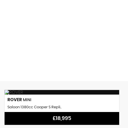
150 MPH
MAX SPEED
ROVER
MINI
Saloon 1380cc Cooper S Repli..
£18,995