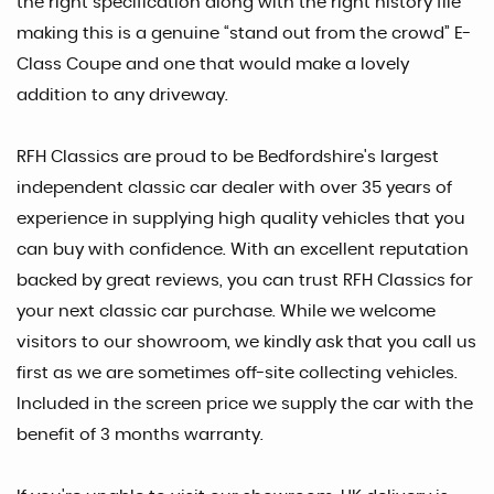
the right specification along with the right history file
making this is a genuine “stand out from the crowd” E-
Class Coupe and one that would make a lovely
addition to any driveway.
RFH Classics are proud to be Bedfordshire's largest
independent classic car dealer with over 35 years of
experience in supplying high quality vehicles that you
can buy with confidence. With an excellent reputation
backed by great reviews, you can trust RFH Classics for
your next classic car purchase. While we welcome
visitors to our showroom, we kindly ask that you call us
first as we are sometimes off-site collecting vehicles.
Included in the screen price we supply the car with the
benefit of 3 months warranty.