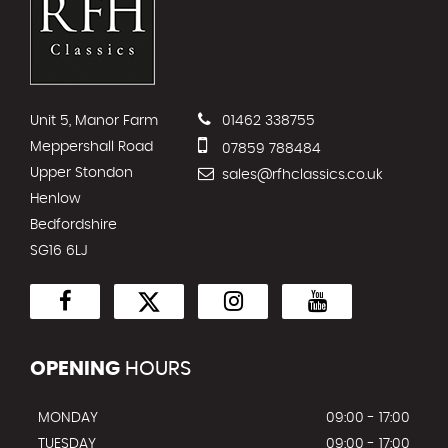
Unit 5, Manor Farm
01462 338755
Meppershall Road
07859 788484
Upper Stondon
sales@rfhclassics.co.uk
Henlow
Bedfordshire
SG16 6LJ
OPENING
HOURS
MONDAY
09:00 - 17:00
TUESDAY
09:00 - 17:00