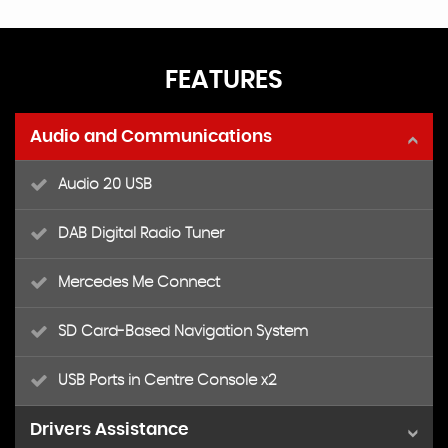
FEATURES
Audio and Communications
Audio 20 USB
DAB Digital Radio Tuner
Mercedes Me Connect
SD Card-Based Navigation System
USB Ports in Centre Console x2
Drivers Assistance