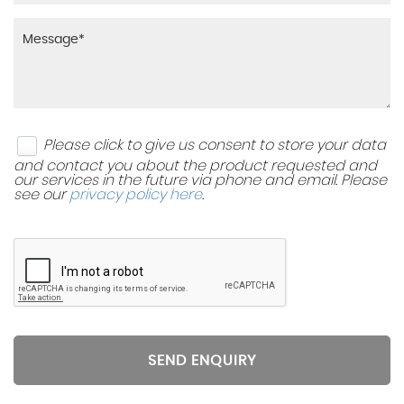
Please click to give us consent to store your data
and contact you about the product requested and
our services in the future via phone and email. Please
see our
privacy policy here
.
SEND ENQUIRY