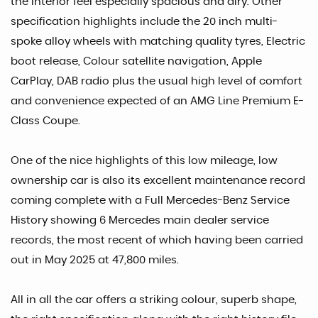
the interior feel especially spacious and airy. Other
specification highlights include the 20 inch multi-
spoke alloy wheels with matching quality tyres, Electric
boot release, Colour satellite navigation, Apple
CarPlay, DAB radio plus the usual high level of comfort
and convenience expected of an AMG Line Premium E-
Class Coupe.
One of the nice highlights of this low mileage, low
ownership car is also its excellent maintenance record
coming complete with a Full Mercedes-Benz Service
History showing 6 Mercedes main dealer service
records, the most recent of which having been carried
out in May 2025 at 47,800 miles.
All in all the car offers a striking colour, superb shape,