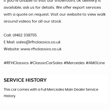
If you're unable to visit our showroom, UK delivery is
available, ask us for details. We offer export services
with a quote on request. Visit our website to view walk
around videos for all our stock.
Call: 01462 338755
E Mail: sales@rfhclassics.co.uk
Website: www.rfhclassics.co.uk
#RFHClassics #ClassicCarSales #Mercedes #AMGLine
SERVICE HISTORY
This car comes with a Full Mercedes Main Dealer Service
History.