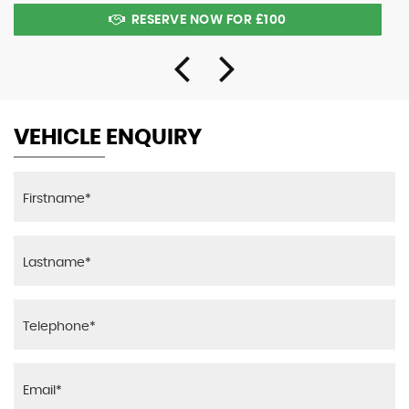
RESERVE NOW FOR £100
VEHICLE ENQUIRY