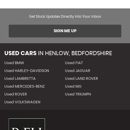
Get Stock Updates Directly Into Your Inbox
SIGN ME UP
USED CARS
IN
HENLOW, BEDFORDSHIRE
Used BMW
Used FIAT
Used HARLEY-DAVIDSON
Used JAGUAR
Used LAMBRETTA
Used LAND ROVER
Used MERCEDES-BENZ
Used MG
Used ROVER
Used TRIUMPH
Used VOLKSWAGEN