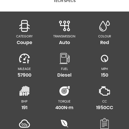
TECH SPECS
CATEGORY
TRANSMISSION
COLOUR
Coupe
Auto
Red
MILEAGE
FUEL
MPH
57900
Diesel
150
BHP
TORQUE
CC
191
400N·m
1950CC