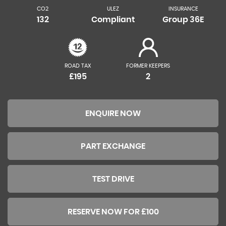
CO2
ULEZ
INSURANCE
132
Compliant
Group 36E
ROAD TAX
FORMER KEEPERS
£195
2
ENQUIRE NOW
PART EXCHANGE
TEST DRIVE
RESERVE NOW FOR £100