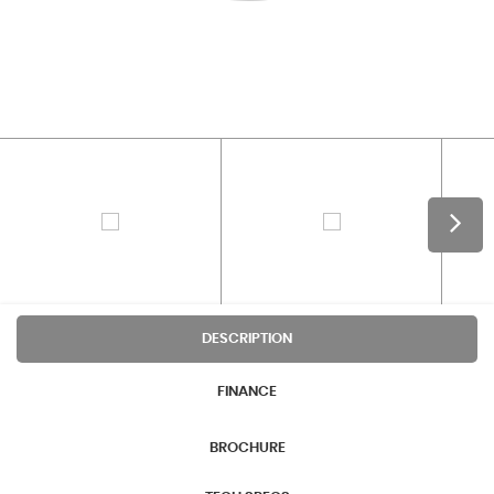
DESCRIPTION
FINANCE
BROCHURE