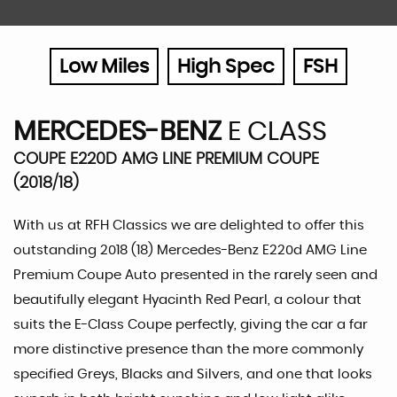
Low Miles
High Spec
FSH
MERCEDES-BENZ
E CLASS
COUPE E220D AMG LINE PREMIUM COUPE
(2018/18)
With us at RFH Classics we are delighted to offer this
outstanding 2018 (18) Mercedes-Benz E220d AMG Line
Premium Coupe Auto presented in the rarely seen and
beautifully elegant Hyacinth Red Pearl, a colour that
suits the E-Class Coupe perfectly, giving the car a far
more distinctive presence than the more commonly
specified Greys, Blacks and Silvers, and one that looks