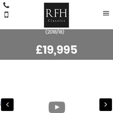
MERCEDES-BENZ
E
CLASS
COUPE E220D AMG LINE PREMIUM COUPE
(2018/18)
£19,995