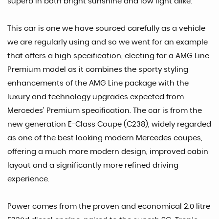
superb in both bright sunshine and low light alike.
This car is one we have sourced carefully as a vehicle
we are regularly using and so we went for an example
that offers a high specification, electing for a AMG Line
Premium model as it combines the sporty styling
enhancements of the AMG Line package with the
luxury and technology upgrades expected from
Mercedes’ Premium specification. The car is from the
new generation E-Class Coupe (C238), widely regarded
as one of the best looking modern Mercedes coupes,
offering a much more modern design, improved cabin
layout and a significantly more refined driving
experience.
Power comes from the proven and economical 2.0 litre