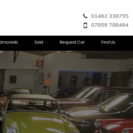
01462 338755
07859 788484
timonials
Sold
Request Car
Find Us