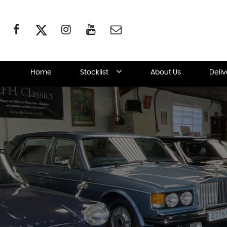
Home
Stocklist
About Us
Deli