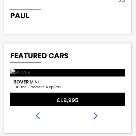
PAUL
P
FEATURED CARS
ROVER
M
MINI
1380cc Cooper S Replica
1.
£18,995