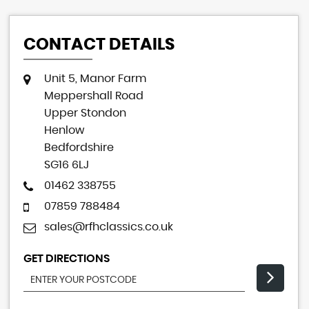
CONTACT DETAILS
Unit 5, Manor Farm
Meppershall Road
Upper Stondon
Henlow
Bedfordshire
SG16 6LJ
01462 338755
07859 788484
sales@rfhclassics.co.uk
GET DIRECTIONS