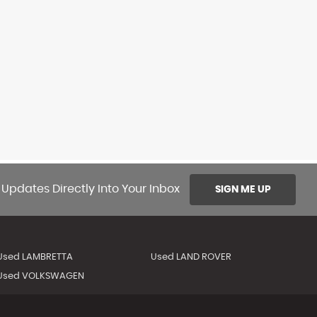
 Updates Directly Into Your Inbox
SIGN ME UP
Used LAMBRETTA
Used LAND ROVER
Used VOLKSWAGEN