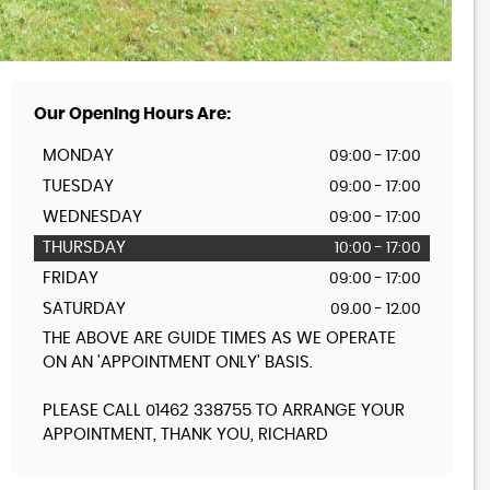
Our Opening Hours Are:
MONDAY
09:00 - 17:00
TUESDAY
09:00 - 17:00
WEDNESDAY
09:00 - 17:00
THURSDAY
10:00 - 17:00
FRIDAY
09:00 - 17:00
SATURDAY
09.00 - 12.00
THE ABOVE ARE GUIDE TIMES AS WE OPERATE
ON AN 'APPOINTMENT ONLY' BASIS.
PLEASE CALL 01462 338755 TO ARRANGE YOUR
APPOINTMENT, THANK YOU, RICHARD