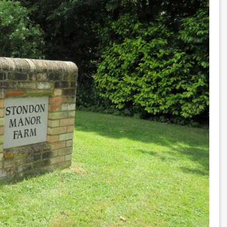
MG
MGA
1600 MK 1 Coupe
£18,995