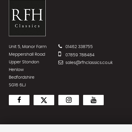
Unit 5, Manor Farm
01462 338755
Meppershall Road
07859 788484
Upper Stondon
sales@rfhclassics.co.uk
Henlow
Bedfordshire
SG16 6LJ