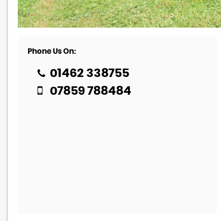
Phone Us On:
01462 338755
07859 788484