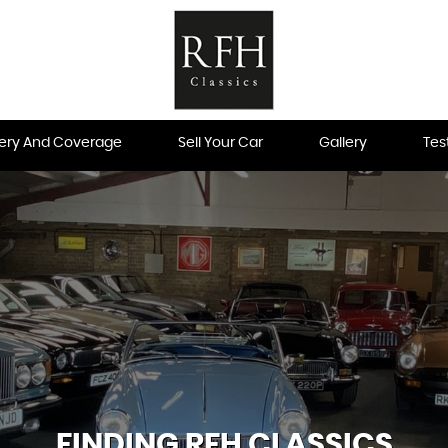
very And Coverage
Sell Your Car
Gallery
Tes
FINDING RFH CLASSICS