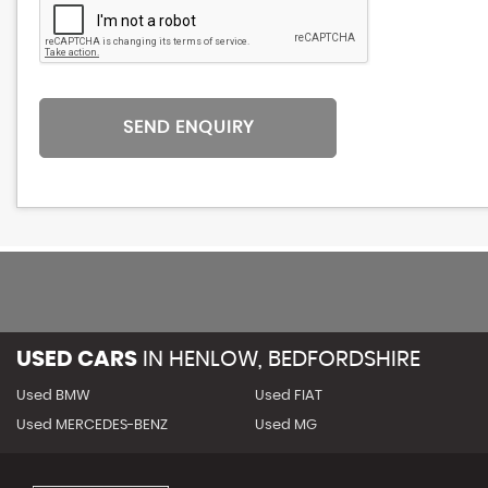
SEND ENQUIRY
USED CARS
IN
HENLOW, BEDFORDSHIRE
Used BMW
Used FIAT
Used MERCEDES-BENZ
Used MG