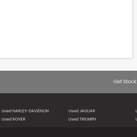
Get Stock
Used HARLEY-DAVIDSON
Used JAGUAR
Used ROVER
Used TRIUMPH