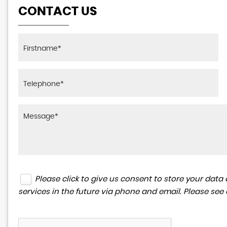
CONTACT US
Please click to give us consent to store your da
services in the future via phone and email. Please see