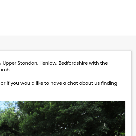
, Upper Stondon, Henlow, Bedfordshire with the
urch.
or if you would like to have a chat about us finding