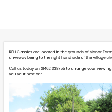
RFH Classics are located in the grounds of Manor Farm
driveway being to the right hand side of the village ch
Call us today on 01462 338755 to arrange your viewing 
you your next car.