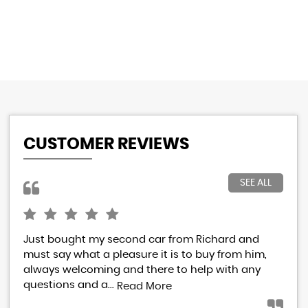
CUSTOMER REVIEWS
SEE ALL
Just bought my second car from Richard and
I h
must say what a pleasure it is to buy from him,
Ric
always welcoming and there to help with any
res
questions and a...
eve
Read More