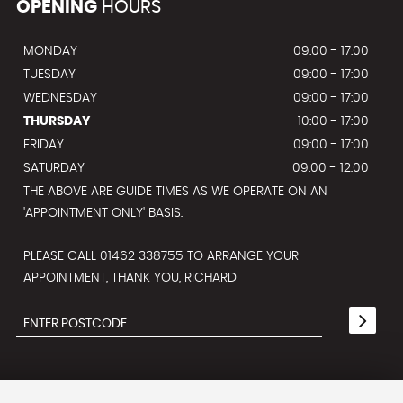
OPENING
HOURS
MONDAY
09:00 - 17:00
TUESDAY
09:00 - 17:00
WEDNESDAY
09:00 - 17:00
THURSDAY
10:00 - 17:00
FRIDAY
09:00 - 17:00
SATURDAY
09.00 - 12.00
THE ABOVE ARE GUIDE TIMES AS WE OPERATE ON AN
'APPOINTMENT ONLY' BASIS.
PLEASE CALL 01462 338755 TO ARRANGE YOUR
APPOINTMENT, THANK YOU, RICHARD