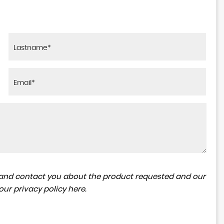
ta and contact you about the product requested and our
 our
privacy policy here
.