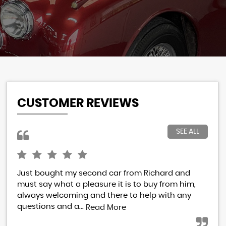
CUSTOMER REVIEWS
SEE ALL
Just bought my second car from Richard and
I h
must say what a pleasure it is to buy from him,
Ric
always welcoming and there to help with any
res
questions and a...
eve
Read More