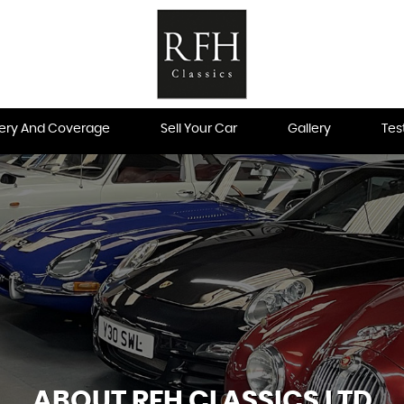
very And Coverage
Sell Your Car
Gallery
Tes
ABOUT RFH CLASSICS LTD