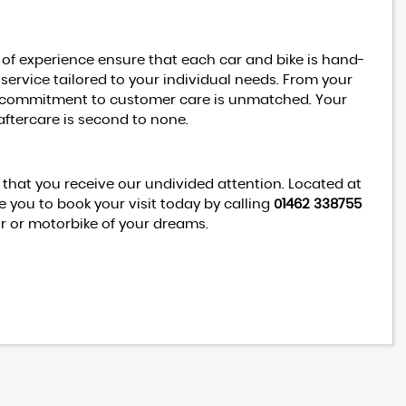
 of experience ensure that each car and bike is hand-
 service tailored to your individual needs. From your
our commitment to customer care is unmatched. Your
aftercare is second to none.
hat you receive our undivided attention. Located at
 you to book your visit today by calling
01462 338755
ar or motorbike of your dreams.