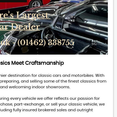
ssics Meet Craftsmanship
MG
MGA
1600 MK 1 Coupe
mier destination for classic cars and motorbikes. With
 preparing, and selling some of the finest classics from
£18,995
ble and welcoming indoor showrooms.
ring every vehicle we offer reflects our passion for
chase, part-exchange, or sell your classic vehicle, we
uding fully insured brokered sales and outright