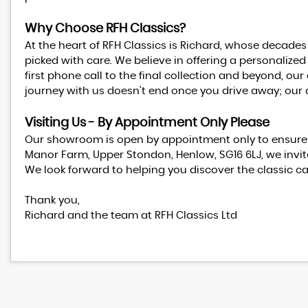
Why Choose RFH Classics?
At the heart of RFH Classics is Richard, whose decades
picked with care. We believe in offering a personalized
first phone call to the final collection and beyond, 
journey with us doesn’t end once you drive away; our 
Visiting Us - By Appointment Only Please
Our showroom is open by appointment only to ensure t
Manor Farm, Upper Stondon, Henlow, SG16 6LJ, we invite
We look forward to helping you discover the classic c
Thank you,
Richard and the team at RFH Classics Ltd