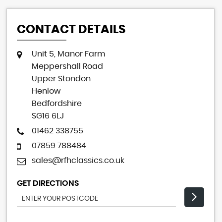
CONTACT DETAILS
Unit 5, Manor Farm
Meppershall Road
Upper Stondon
Henlow
Bedfordshire
SG16 6LJ
01462 338755
07859 788484
sales@rfhclassics.co.uk
GET DIRECTIONS