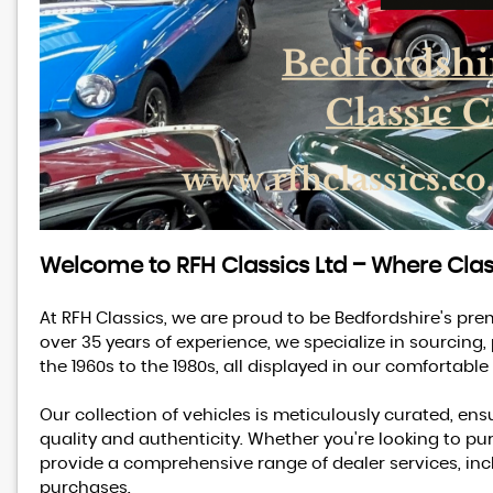
Welcome to RFH Classics Ltd – Where Cla
At RFH Classics, we are proud to be Bedfordshire's pre
over 35 years of experience, we specialize in sourcing,
the 1960s to the 1980s, all displayed in our comforta
Our collection of vehicles is meticulously curated, ensu
quality and authenticity. Whether you're looking to pur
provide a comprehensive range of dealer services, incl
purchases.