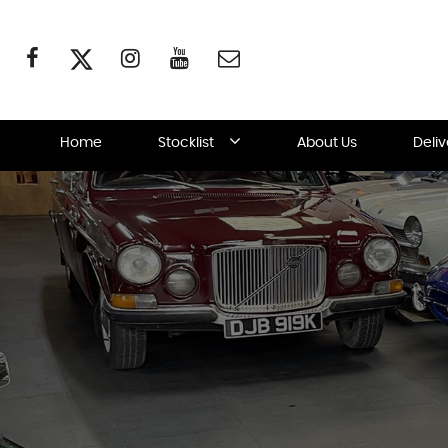
Home
Stocklist
About Us
Deli