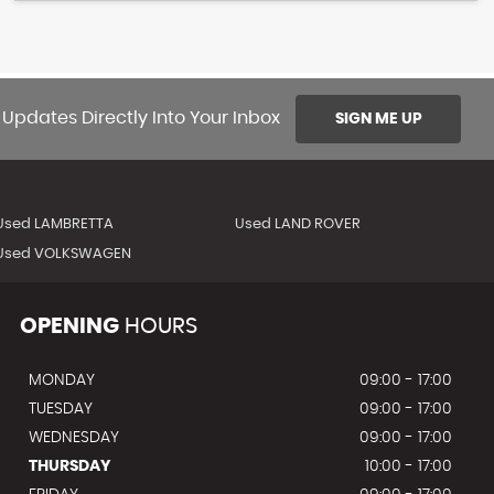
 Updates Directly Into Your Inbox
SIGN ME UP
Used LAMBRETTA
Used LAND ROVER
Used VOLKSWAGEN
OPENING
HOURS
MONDAY
09:00 - 17:00
TUESDAY
09:00 - 17:00
WEDNESDAY
09:00 - 17:00
THURSDAY
10:00 - 17:00