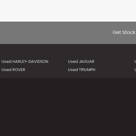
Get Stock
Used HARLEY-DAVIDSON
Used JAGUAR
Used ROVER
Used TRIUMPH