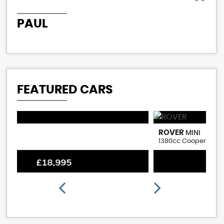
PAUL
P
FEATURED CARS
ROVER
M
MINI
1380cc Cooper S Replica
1.
£18,995