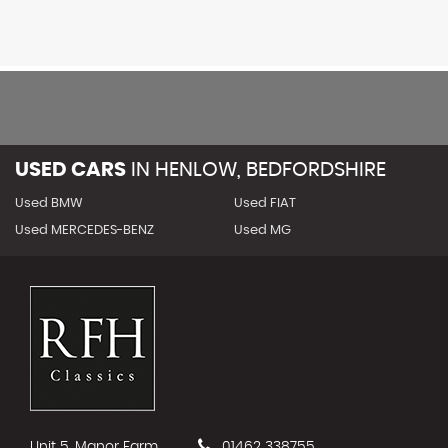
USED CARS
IN
HENLOW, BEDFORDSHIRE
Used BMW
Used FIAT
Used MERCEDES-BENZ
Used MG
Unit 5, Manor Farm
01462 338755