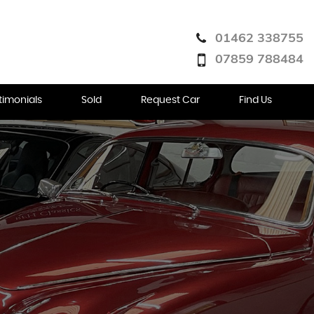
01462 338755
07859 788484
timonials
Sold
Request Car
Find Us