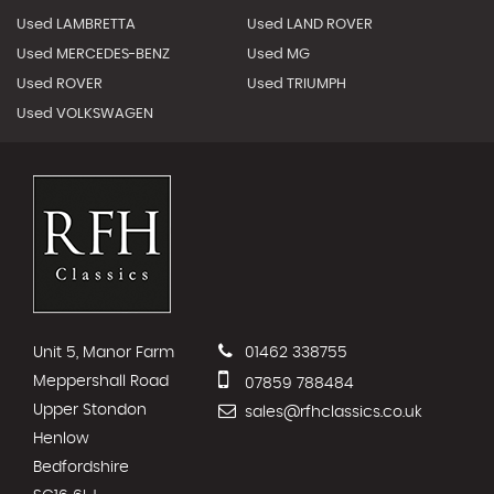
Used LAMBRETTA
Used LAND ROVER
Used MERCEDES-BENZ
Used MG
Used ROVER
Used TRIUMPH
Used VOLKSWAGEN
Unit 5, Manor Farm
01462 338755
Meppershall Road
07859 788484
Upper Stondon
sales@rfhclassics.co.uk
Henlow
Bedfordshire