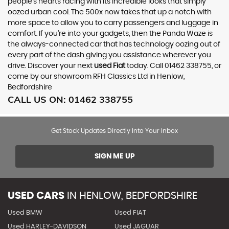
people’s hearts racing with its incredible looks that simply
oozed urban cool. The 500x now takes that up a notch with
more space to allow you to carry passengers and luggage in
comfort. If you’re into your gadgets, then the Panda Waze is
the always-connected car that has technology oozing out of
every part of the dash giving you assistance wherever you
drive. Discover your next
used Fiat
today. Call 01462 338755, or
come by our showroom RFH Classics Ltd in Henlow,
Bedfordshire
CALL US ON:
01462 338755
Get Stock Updates Directly Into Your Inbox
SIGN ME UP
USED CARS
IN
HENLOW, BEDFORDSHIRE
Used BMW
Used FIAT
Used HARLEY-DAVIDSON
Used JAGUAR