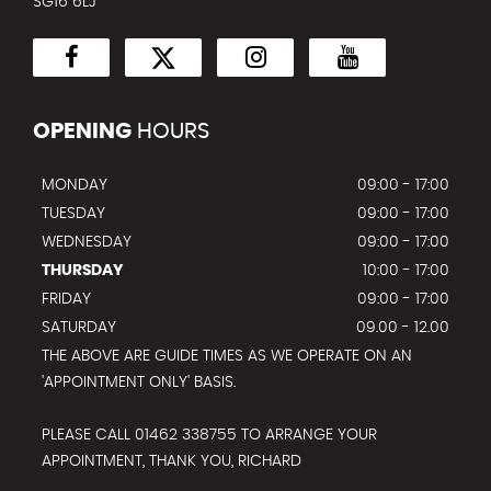
SG16 6LJ
OPENING
HOURS
MONDAY
09:00 - 17:00
TUESDAY
09:00 - 17:00
WEDNESDAY
09:00 - 17:00
THURSDAY
10:00 - 17:00
FRIDAY
09:00 - 17:00
SATURDAY
09.00 - 12.00
THE ABOVE ARE GUIDE TIMES AS WE OPERATE ON AN
'APPOINTMENT ONLY' BASIS.
PLEASE CALL 01462 338755 TO ARRANGE YOUR
APPOINTMENT, THANK YOU, RICHARD