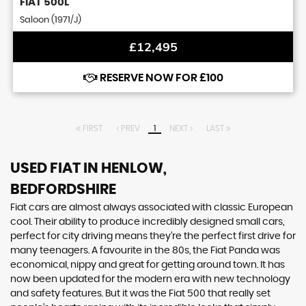
FIAT
500L
Saloon (1971/J)
£12,495
RESERVE NOW FOR £100
FIRST
PREV
1
NEXT
LAST
USED FIAT
IN HENLOW,
BEDFORDSHIRE
Fiat cars are almost always associated with classic European
cool. Their ability to produce incredibly designed small cars,
perfect for city driving means they’re the perfect first drive for
many teenagers. A favourite in the 80s, the Fiat Panda was
economical, nippy and great for getting around town. It has
now been updated for the modern era with new technology
and safety features. But it was the Fiat 500 that really set