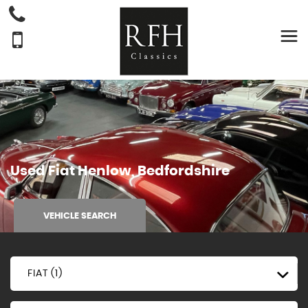
Used
Fiat
Henlow, Bedfordshire
VEHICLE SEARCH
FIAT (1)