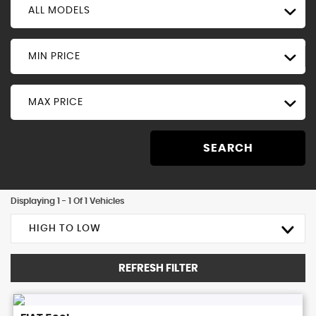
ALL MODELS
MIN PRICE
MAX PRICE
SEARCH
Displaying 1 - 1 Of 1 Vehicles
HIGH TO LOW
REFRESH FILTER