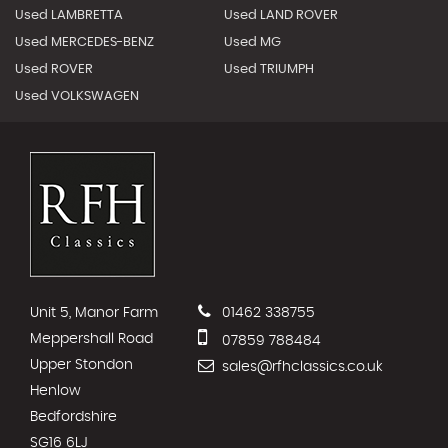
Used LAMBRETTA
Used LAND ROVER
Used MERCEDES-BENZ
Used MG
Used ROVER
Used TRIUMPH
Used VOLKSWAGEN
Unit 5, Manor Farm
01462 338755
Meppershall Road
07859 788484
Upper Stondon
sales@rfhclassics.co.uk
Henlow
Bedfordshire
SG16 6LJ