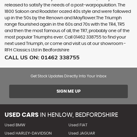
released to satisfy the needs of a post-warpopulation. The
1800 Saloon and Roadster oozed 40s style and were followed
up in the 50s by the Renown and Mayflower.The Triumph
range flourished again in the 60s and 70s with the TR4, TR5
and then the most famous of all, the TR7, probably one of the
most popular Triumphs ever. Call 01462 338755 to find your
next used Triumph, or come and visit us at our showroom -
RFH Classics Ltd in Bedfordshire
CALL US ON:
01462 338755
Get Stock Updates Directly Into Your Inbox
SIGN ME UP
USED CARS
IN
HENLOW, BEDFORDSHIRE
Used BMW
Used FIAT
Used HARLEY-DAVIDSON
Used JAGUAR