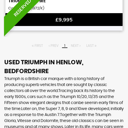
RESERVED
TRIUMPH
SPITFIRE
Convertible (1972/K)
£9,995
FIRST
PREV
1
NEXT
LAST
USED TRIUMPH
IN HENLOW,
BEDFORDSHIRE
Triumph is a British car marque with a long history of
producing superb vehicles that are sought by classic
collectors all over the world.Tracing back its history to the
early 1900s, cars such as the Triumph 10/20, 13/35 and the
Fifteen show elegant designs that canbe seenin early films of
the time.Later on, the Super 7, 8, 9 and 10we developed, initially
as a response to the Austin 7.Together with the Triumph
Gloria, Vitesse and Dolomite, these old classics can be seen in
museums and at many shows. Later in its life, many cars were