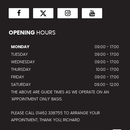
OPENING
HOURS
MONDAY
09:00 - 17:00
TUESDAY
09:00 - 17:00
WEDNESDAY
09:00 - 17:00
THURSDAY
10:00 - 17:00
FRIDAY
09:00 - 17:00
SATURDAY
09.00 - 12.00
THE ABOVE ARE GUIDE TIMES AS WE OPERATE ON AN
'APPOINTMENT ONLY' BASIS.
PLEASE CALL 01462 338755 TO ARRANGE YOUR
APPOINTMENT, THANK YOU, RICHARD