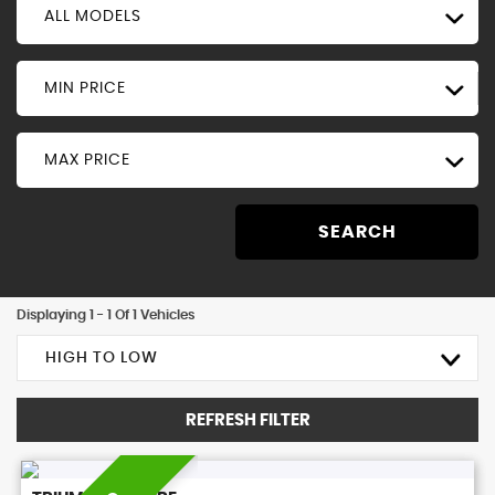
ALL MODELS
MIN PRICE
MAX PRICE
SEARCH
Displaying 1 - 1 Of 1 Vehicles
HIGH TO LOW
REFRESH FILTER