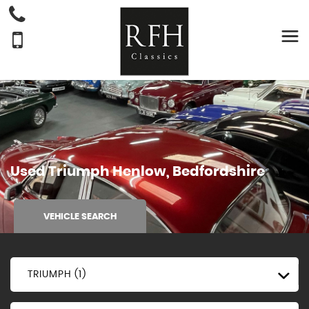
Used
Triumph
Henlow, Bedfordshire
VEHICLE SEARCH
TRIUMPH (1)