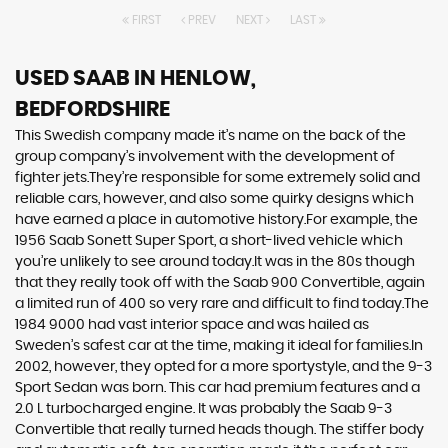
FIRST
PREV
NEXT
LAST
USED SAAB
IN HENLOW,
BEDFORDSHIRE
This Swedish company made it’s name on the back of the
group company’s involvement with the development of
fighter jets.They’re responsible for some extremely solid and
reliable cars, however, and also some quirky designs which
have earned a place in automotive history.For example, the
1956 Saab Sonett Super Sport, a short-lived vehicle which
you’re unlikely to see around today.It was in the 80s though
that they really took off with the Saab 900 Convertible, again
a limited run of 400 so very rare and difficult to find today.The
1984 9000 had vast interior space and was hailed as
Sweden’s safest car at the time, making it ideal for families.In
2002, however, they opted for a more sportystyle, and the 9-3
Sport Sedan was born. This car had premium features and a
2.0 L turbocharged engine. It was probably the Saab 9-3
Convertible that really turned heads though. The stiffer body