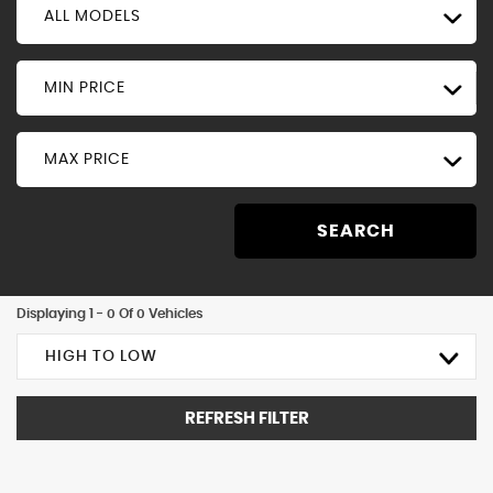
ALL MODELS
MIN PRICE
MAX PRICE
SEARCH
Displaying 1 - 0 Of 0 Vehicles
HIGH TO LOW
REFRESH FILTER