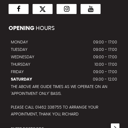
OPENING
HOURS
MONDAY
09:00 - 17:00
TUESDAY
09:00 - 17:00
WEDNESDAY
09:00 - 17:00
THURSDAY
10:00 - 17:00
FRIDAY
09:00 - 17:00
SATURDAY
09.00 - 12.00
THE ABOVE ARE GUIDE TIMES AS WE OPERATE ON AN
'APPOINTMENT ONLY' BASIS.
PLEASE CALL 01462 338755 TO ARRANGE YOUR
APPOINTMENT, THANK YOU, RICHARD