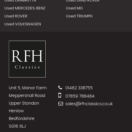
Used LAMBRETTA
Used LAND ROVER
Used MERCEDES-BENZ
Used MG
Used ROVER
Used TRIUMPH
Used VOLKSWAGEN
Unit 5, Manor Farm
01462 338755
Meppershall Road
07859 788484
Upper Stondon
sales@rfhclassics.co.uk
Henlow
Bedfordshire
SG16 6LJ