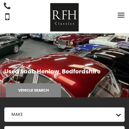
Used
Saab
Henlow, Bedfordshire
VEHICLE SEARCH
MAKE