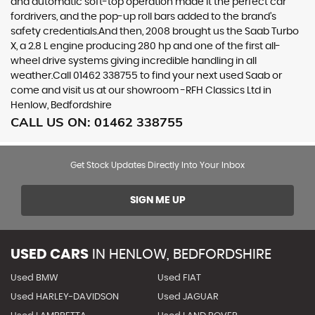
and automatic soft-top operation made it the perfect car
fordrivers, and the pop-up roll bars added to the brand’s
safety credentials.And then, 2008 brought us the Saab Turbo
X, a 2.8 L engine producing 280 hp and one of the first all-
wheel drive systems giving incredible handling in all
weather.Call 01462 338755 to find your next used Saab or
come and visit us at our showroom -RFH Classics Ltd in
Henlow, Bedfordshire
CALL US ON:
01462 338755
Get Stock Updates Directly Into Your Inbox
SIGN ME UP
USED CARS
IN
HENLOW, BEDFORDSHIRE
Used BMW
Used FIAT
Used HARLEY-DAVIDSON
Used JAGUAR