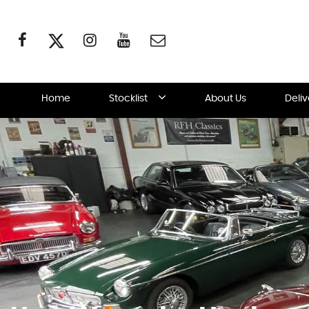
Home
Stocklist
About Us
Deli