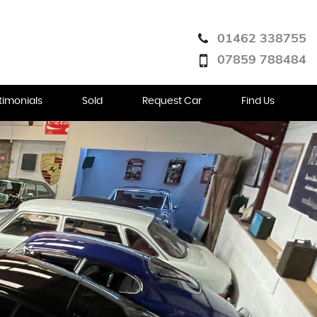
01462 338755
07859 788484
timonials
Sold
Request Car
Find Us