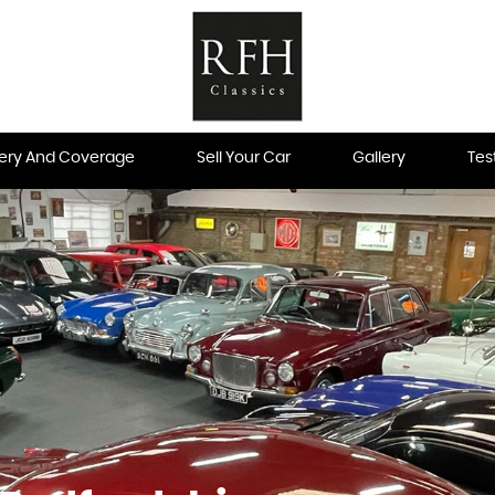
very And Coverage
Sell Your Car
Gallery
Tes