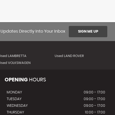
 Updates Directly Into Your Inbox
SIGN ME UP
Used LAMBRETTA
Used LAND ROVER
Used VOLKSWAGEN
OPENING
HOURS
MONDAY
09:00 - 17:00
TUESDAY
09:00 - 17:00
WEDNESDAY
09:00 - 17:00
THURSDAY
10:00 - 17:00