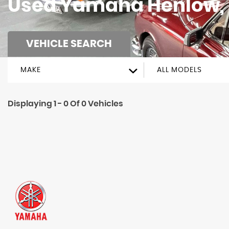
Used
Yamaha
Henlow, 
VEHICLE SEARCH
MAKE
ALL MODELS
Displaying 1 - 0 Of 0 Vehicles