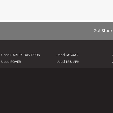
Get Stock
Used HARLEY-DAVIDSON
Used JAGUAR
Used ROVER
Used TRIUMPH