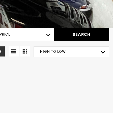
SEARCH
PRICE
R
HIGH TO LOW