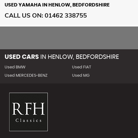
USED YAMAHA
IN HENLOW, BEDFORDSHIRE
CALL US ON:
01462 338755
USED CARS
IN
HENLOW, BEDFORDSHIRE
Used BMW
Used FIAT
Used MERCEDES-BENZ
Used MG