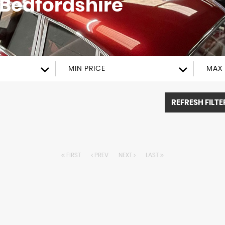
Bedfordshire
MIN PRICE
MAX 
REFRESH FILTE
FIRST
PREV
NEXT
LAST