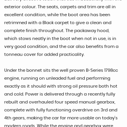
exterior colour. The seats, carpets and trim are all in
excellent condition, while the boot area has been
retrimmed with a Black carpet to give a clean and
complete finish throughout. The packaway hood,
which stows neatly in the boot when not in use, is in
very good condition, and the car also benefits from a
tonneau cover for added practicality.
Under the bonnet sits the well proven B-Series 1798cc
engine, running on unleaded fuel and performing
exactly as it should with strong oil pressure both hot
and cold. Power is delivered through a recently fully
rebuilt and overhauled four speed manual gearbox,
complete with fully functioning overdrive on 3rd and
4th gears, making the car far more usable on today’s
modern roads. While the engine and gearbox were