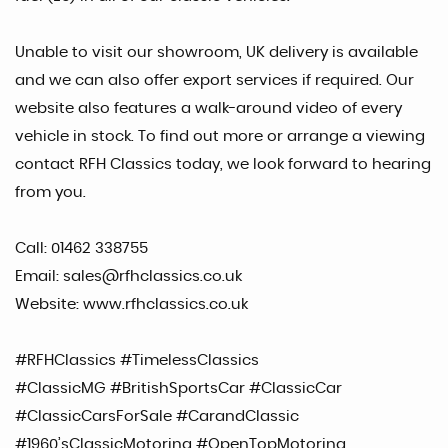
Unable to visit our showroom, UK delivery is available
and we can also offer export services if required. Our
website also features a walk-around video of every
vehicle in stock. To find out more or arrange a viewing
contact RFH Classics today, we look forward to hearing
from you.
Call: 01462 338755
Email: sales@rfhclassics.co.uk
Website: www.rfhclassics.co.uk
#RFHClassics #TimelessClassics
#ClassicMG #BritishSportsCar #ClassicCar
#ClassicCarsForSale #CarandClassic
#1960’sClassicMotoring #OpenTopMotoring