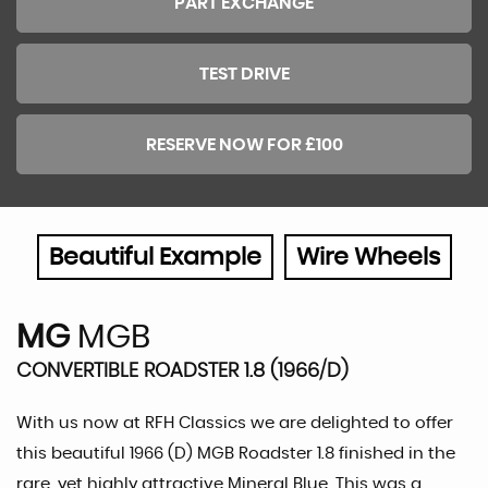
PART EXCHANGE
TEST DRIVE
RESERVE NOW FOR £100
Beautiful Example
Wire Wheels
MG
MGB
CONVERTIBLE ROADSTER 1.8 (1966/D)
With us now at RFH Classics we are delighted to offer
this beautiful 1966 (D) MGB Roadster 1.8 finished in the
rare, yet highly attractive Mineral Blue. This was a