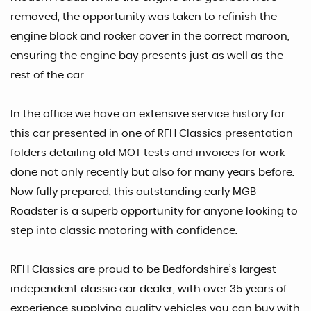
removed, the opportunity was taken to refinish the
engine block and rocker cover in the correct maroon,
ensuring the engine bay presents just as well as the
rest of the car.
In the office we have an extensive service history for
this car presented in one of RFH Classics presentation
folders detailing old MOT tests and invoices for work
done not only recently but also for many years before.
Now fully prepared, this outstanding early MGB
Roadster is a superb opportunity for anyone looking to
step into classic motoring with confidence.
RFH Classics are proud to be Bedfordshire’s largest
independent classic car dealer, with over 35 years of
experience supplying quality vehicles you can buy with