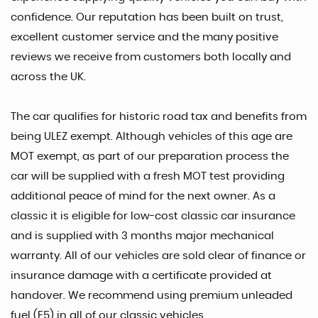
confidence. Our reputation has been built on trust,
excellent customer service and the many positive
reviews we receive from customers both locally and
across the UK.
The car qualifies for historic road tax and benefits from
being ULEZ exempt. Although vehicles of this age are
MOT exempt, as part of our preparation process the
car will be supplied with a fresh MOT test providing
additional peace of mind for the next owner. As a
classic it is eligible for low-cost classic car insurance
and is supplied with 3 months major mechanical
warranty. All of our vehicles are sold clear of finance or
insurance damage with a certificate provided at
handover. We recommend using premium unleaded
fuel (E5) in all of our classic vehicles.