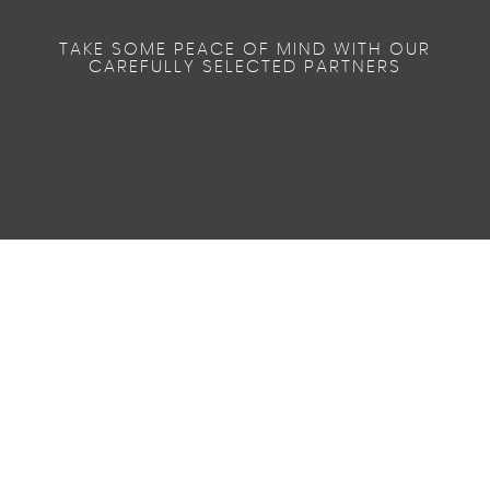
TAKE SOME PEACE OF MIND WITH OUR
CAREFULLY SELECTED PARTNERS
0