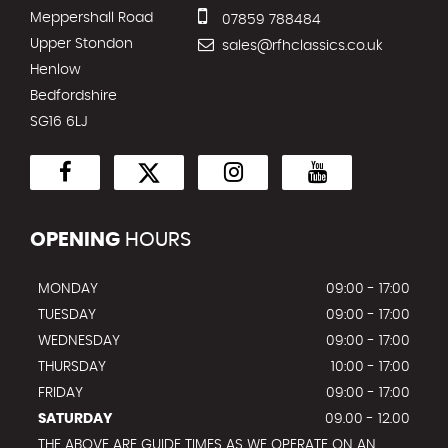
Meppershall Road
07859 788484
Upper Stondon
sales@rfhclassics.co.uk
Henlow
Bedfordshire
SG16 6LJ
OPENING
HOURS
MONDAY
09:00 - 17:00
TUESDAY
09:00 - 17:00
WEDNESDAY
09:00 - 17:00
THURSDAY
10:00 - 17:00
FRIDAY
09:00 - 17:00
SATURDAY
09.00 - 12.00
THE ABOVE ARE GUIDE TIMES AS WE OPERATE ON AN