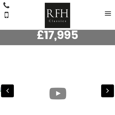
MG
MGB
CONVERTIBLE ROADSTER 1.8 (1966/D)
£17,995