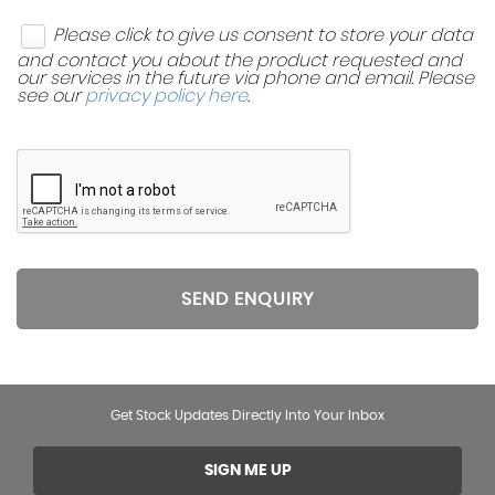
Please click to give us consent to store your data
and contact you about the product requested and
our services in the future via phone and email. Please
see our
privacy policy here
.
SEND ENQUIRY
Get Stock Updates Directly Into Your Inbox
SIGN ME UP