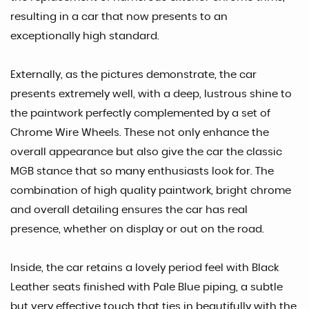
resulting in a car that now presents to an
exceptionally high standard.
Externally, as the pictures demonstrate, the car
presents extremely well, with a deep, lustrous shine to
the paintwork perfectly complemented by a set of
Chrome Wire Wheels. These not only enhance the
overall appearance but also give the car the classic
MGB stance that so many enthusiasts look for. The
combination of high quality paintwork, bright chrome
and overall detailing ensures the car has real
presence, whether on display or out on the road.
Inside, the car retains a lovely period feel with Black
Leather seats finished with Pale Blue piping, a subtle
but very effective touch that ties in beautifully with the