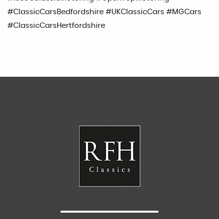
#ClassicCarsBedfordshire #UKClassicCars #MGCars
#ClassicCarsHertfordshire