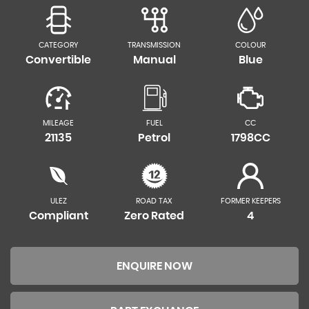
CATEGORY
TRANSMISSION
COLOUR
Convertible
Manual
Blue
MILEAGE
FUEL
CC
21135
Petrol
1798CC
ULEZ
ROAD TAX
FORMER KEEPERS
Compliant
Zero Rated
4
ENQUIRE NOW