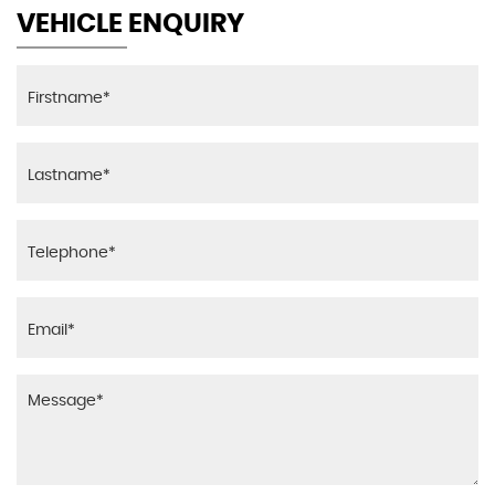
VEHICLE ENQUIRY