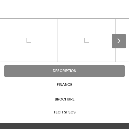
DESCRIPTION
FINANCE
BROCHURE
TECH SPECS