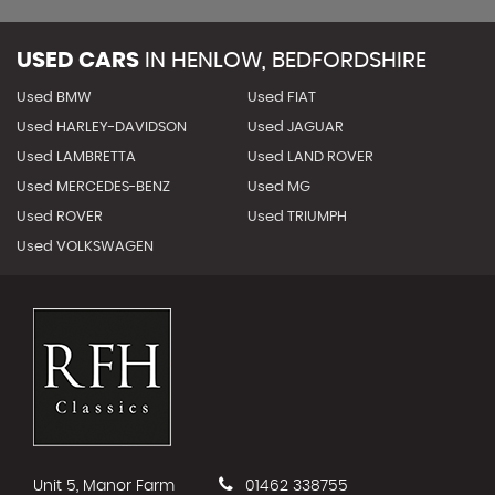
USED CARS
IN
HENLOW, BEDFORDSHIRE
Used BMW
Used FIAT
Used HARLEY-DAVIDSON
Used JAGUAR
Used LAMBRETTA
Used LAND ROVER
Used MERCEDES-BENZ
Used MG
Used ROVER
Used TRIUMPH
Used VOLKSWAGEN
Unit 5, Manor Farm
01462 338755