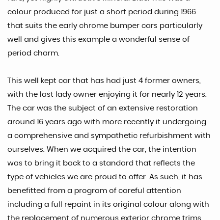
colour produced for just a short period during 1966
that suits the early chrome bumper cars particularly
well and gives this example a wonderful sense of
period charm.
This well kept car that has had just 4 former owners,
with the last lady owner enjoying it for nearly 12 years.
The car was the subject of an extensive restoration
around 16 years ago with more recently it undergoing
a comprehensive and sympathetic refurbishment with
ourselves. When we acquired the car, the intention
was to bring it back to a standard that reflects the
type of vehicles we are proud to offer. As such, it has
benefitted from a program of careful attention
including a full repaint in its original colour along with
the replacement of numerous exterior chrome trims,