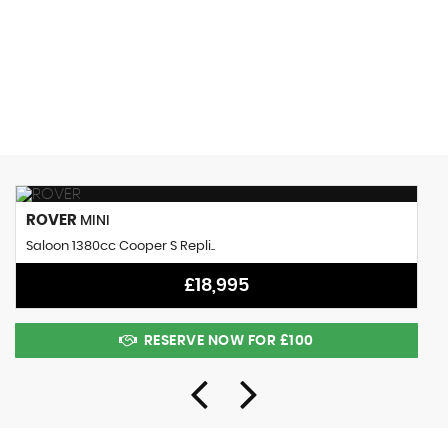
0 MPH
MAX SPEED
ROVER
MINI
Saloon 1380cc Cooper S Repli..
£18,995
RESERVE NOW FOR £100