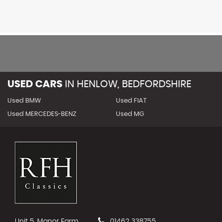
USED CARS
IN
HENLOW, BEDFORDSHIRE
Used BMW
Used FIAT
Used MERCEDES-BENZ
Used MG
Unit 5, Manor Farm
01462 338755