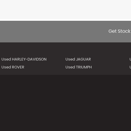
Get Stock
Used HARLEY-DAVIDSON
Used JAGUAR
Used ROVER
Used TRIUMPH