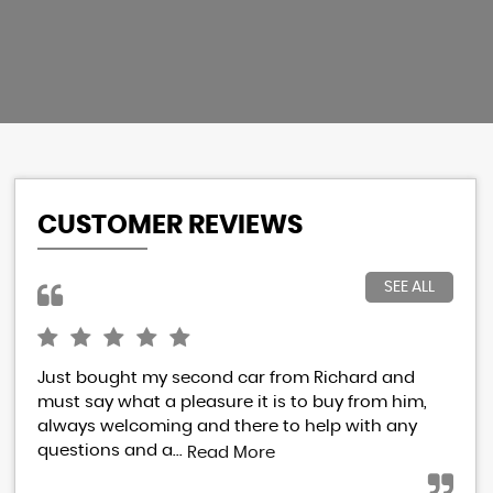
CUSTOMER REVIEWS
SEE ALL
Just bought my second car from Richard and
I h
must say what a pleasure it is to buy from him,
Ric
always welcoming and there to help with any
res
questions and a...
eve
Read More