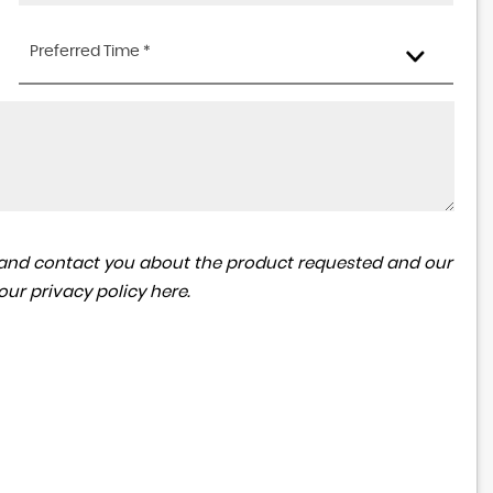
Preferred Time *
ta and contact you about the product requested and our
 our
privacy policy here
.
MG
MGA
1600 MK 1 Coupe
£18,995