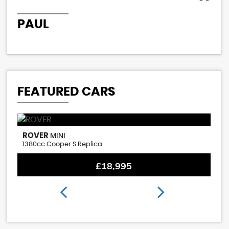
PAUL
P
FEATURED CARS
ROVER
M
MINI
1380cc Cooper S Replica
1.
£18,995