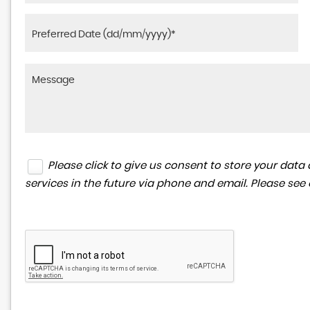
Please click to give us consent to store your da
services in the future via phone and email. Please see