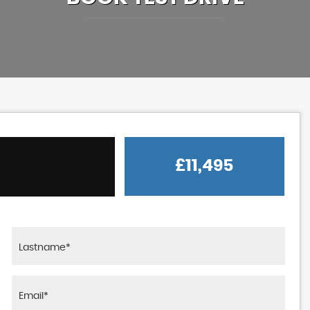
£11,495