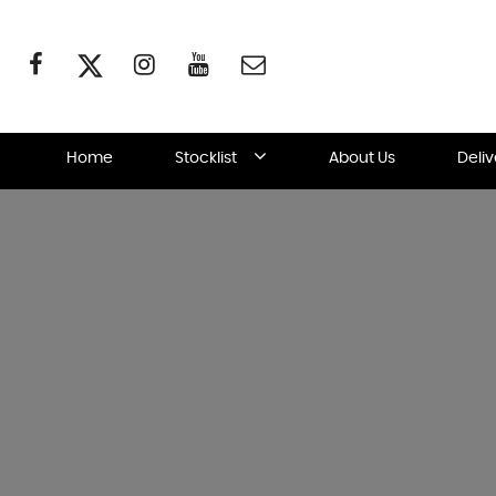
Home
Stocklist
About Us
Deli