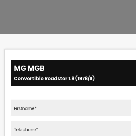
MG
MGB
Convertible Roadster 1.8 (1978/S)