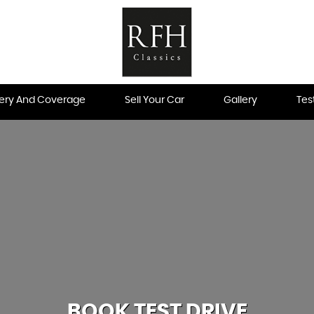
very And Coverage
Sell Your Car
Gallery
Tes
BOOK TEST DRIVE