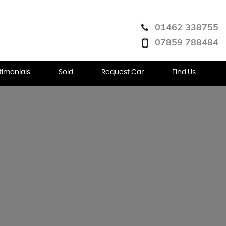
01462 338755
07859 788484
timonials
Sold
Request Car
Find Us