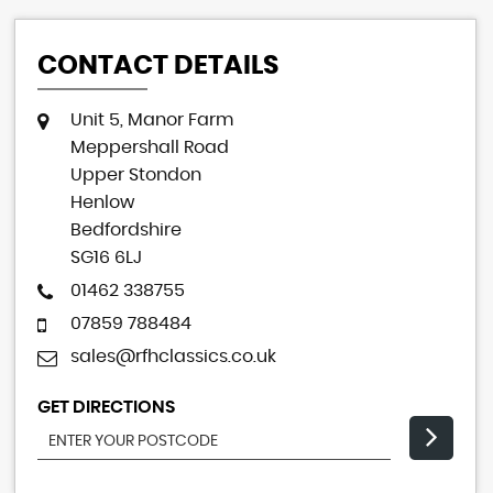
CONTACT DETAILS
Unit 5, Manor Farm
Meppershall Road
Upper Stondon
Henlow
Bedfordshire
SG16 6LJ
01462 338755
07859 788484
sales@rfhclassics.co.uk
GET DIRECTIONS