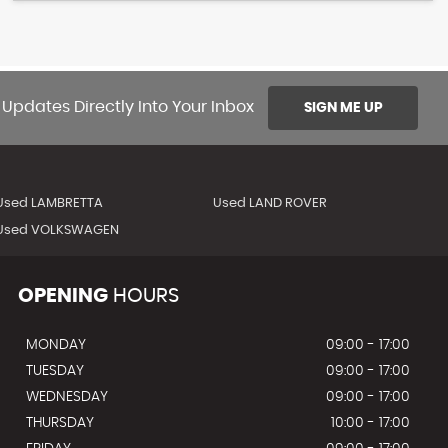
 Updates Directly Into Your Inbox
SIGN ME UP
Used LAMBRETTA
Used LAND ROVER
Used VOLKSWAGEN
OPENING
HOURS
MONDAY
09:00 - 17:00
TUESDAY
09:00 - 17:00
WEDNESDAY
09:00 - 17:00
THURSDAY
10:00 - 17:00