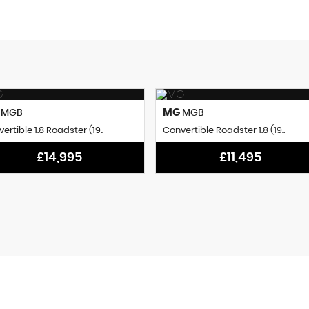
G
MG
MGB
MGB
ertible 1.8 Roadster (19..
Convertible Roadster 1.8 (19..
£14,995
£11,495