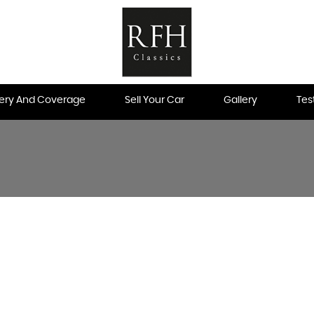
very And Coverage
Sell Your Car
Gallery
Tes