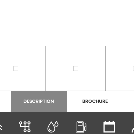
DESCRIPTION
BROCHURE