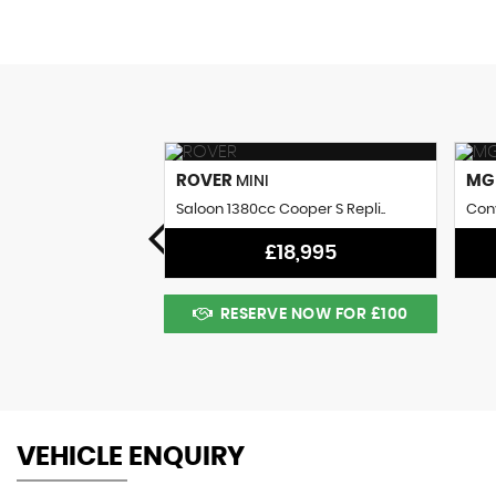
ROVER
M
MINI
 Coupe (1961)
Saloon 1380cc Cooper S Repli..
Conv
8,995
£18,995
 NOW FOR £100
RESERVE NOW FOR £100
VEHICLE ENQUIRY