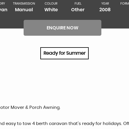
ORY
TRANSMISSION
COLOUR
FUEL
YEAR
FORM
van
Manual
White
Other
2008
ENQUIRE NOW
Ready for Summer
Motor Mover & Porch Awning.
d easy to tow 4 berth caravan that’s ready for holidays. Of