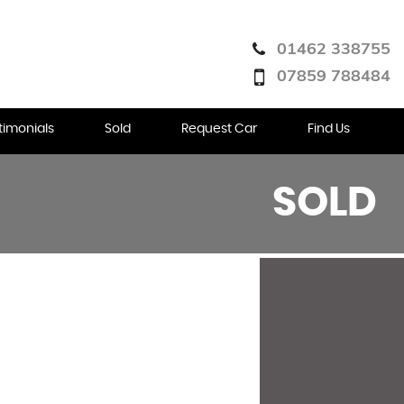
01462 338755
07859 788484
timonials
Sold
Request Car
Find Us
SOLD