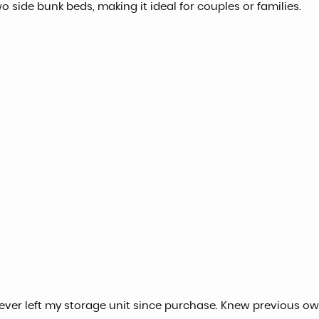
 side bunk beds, making it ideal for couples or families.
never left my storage unit since purchase. Knew previous ow