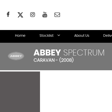
Home
Stocklist
About Us
Deli
ABBEY
SPECTRUM
CARAVAN - (2008)