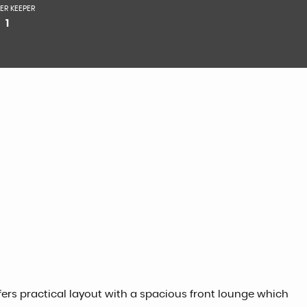
ER KEEPER
1
fers practical layout with a spacious front lounge which