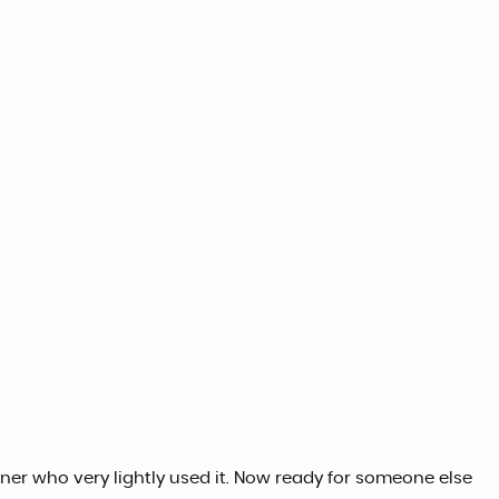
ner who very lightly used it. Now ready for someone else