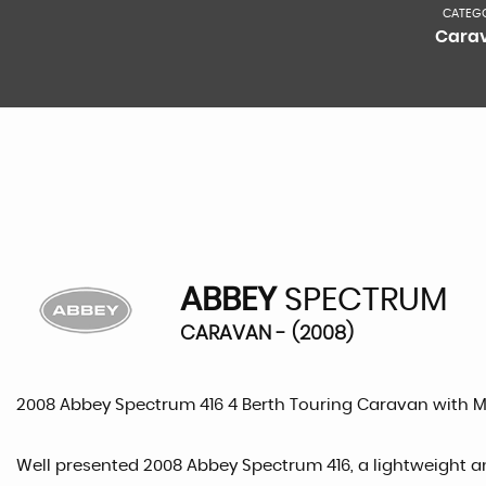
CATEG
Cara
ABBEY
SPECTRUM
CARAVAN - (2008)
2008 Abbey Spectrum 416 4 Berth Touring Caravan with 
Well presented 2008 Abbey Spectrum 416, a lightweight an