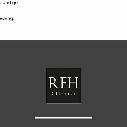
p and go.
iewing.