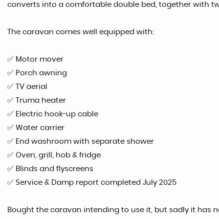
converts into a comfortable double bed, together with two
The caravan comes well equipped with:
✅ Motor mover
✅ Porch awning
✅ TV aerial
✅ Truma heater
✅ Electric hook-up cable
✅ Water carrier
✅ End washroom with separate shower
✅ Oven, grill, hob & fridge
✅ Blinds and flyscreens
✅ Service & Damp report completed July 2025
Bought the caravan intending to use it, but sadly it has 