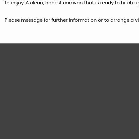
to enjoy. A clean, honest caravan that is ready to hitch u
Please message for further information or to arrange a v