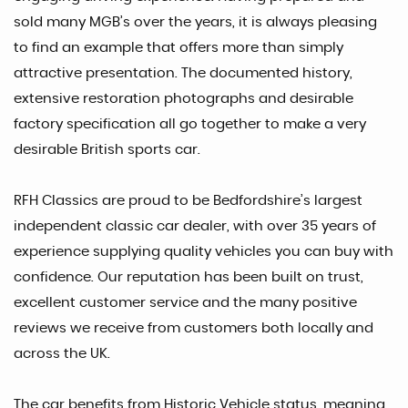
sold many MGB’s over the years, it is always pleasing
to find an example that offers more than simply
attractive presentation. The documented history,
extensive restoration photographs and desirable
factory specification all go together to make a very
desirable British sports car.
RFH Classics are proud to be Bedfordshire’s largest
independent classic car dealer, with over 35 years of
experience supplying quality vehicles you can buy with
confidence. Our reputation has been built on trust,
excellent customer service and the many positive
reviews we receive from customers both locally and
across the UK.
The car benefits from Historic Vehicle status, meaning