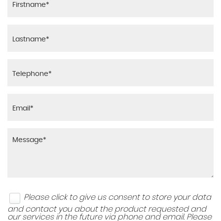
Please click to give us consent to store your data
and contact you about the product requested and
our services in the future via phone and email. Please