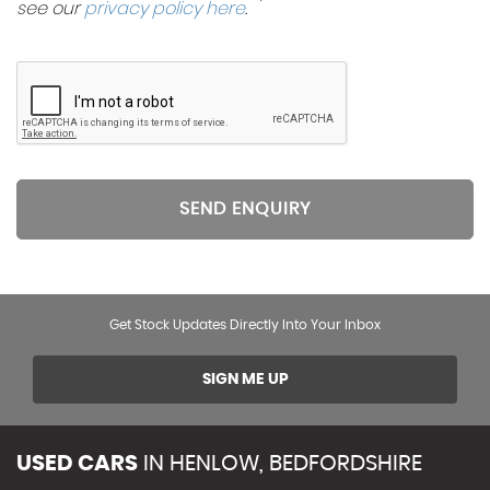
see our
privacy policy here
.
SEND ENQUIRY
Get Stock Updates Directly Into Your Inbox
SIGN ME UP
USED CARS
IN
HENLOW, BEDFORDSHIRE