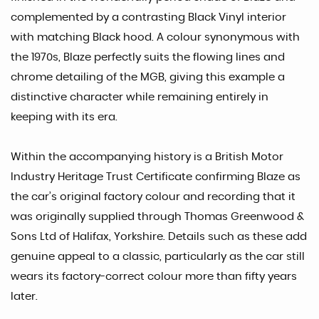
complemented by a contrasting Black Vinyl interior
with matching Black hood. A colour synonymous with
the 1970s, Blaze perfectly suits the flowing lines and
chrome detailing of the MGB, giving this example a
distinctive character while remaining entirely in
keeping with its era.
Within the accompanying history is a British Motor
Industry Heritage Trust Certificate confirming Blaze as
the car’s original factory colour and recording that it
was originally supplied through Thomas Greenwood &
Sons Ltd of Halifax, Yorkshire. Details such as these add
genuine appeal to a classic, particularly as the car still
wears its factory-correct colour more than fifty years
later.