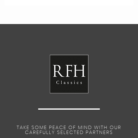
TAKE SOME PEACE OF MIND WITH OUR
CAREFULLY SELECTED PARTNERS