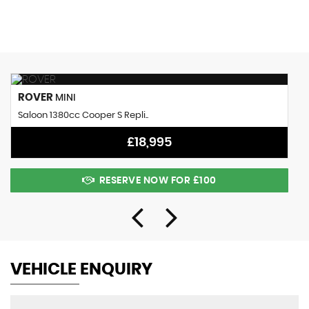
MAX SPEED
ROVER
MINI
Saloon 1380cc Cooper S Repli..
£18,995
RESERVE NOW FOR £100
VEHICLE ENQUIRY