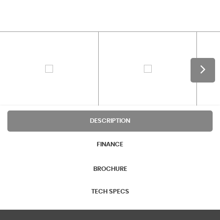
DESCRIPTION
FINANCE
BROCHURE
TECH SPECS