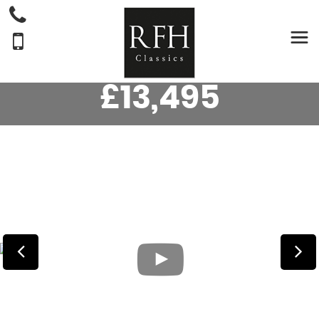
MG
MGB
CONVERTIBLE 1.8 ROADSTER. (1973/L)
£13,495