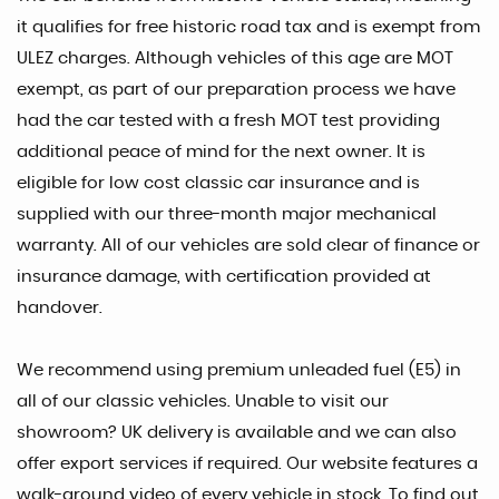
it qualifies for free historic road tax and is exempt from
ULEZ charges. Although vehicles of this age are MOT
exempt, as part of our preparation process we have
had the car tested with a fresh MOT test providing
additional peace of mind for the next owner. It is
eligible for low cost classic car insurance and is
supplied with our three-month major mechanical
warranty. All of our vehicles are sold clear of finance or
insurance damage, with certification provided at
handover.
We recommend using premium unleaded fuel (E5) in
all of our classic vehicles. Unable to visit our
showroom? UK delivery is available and we can also
offer export services if required. Our website features a
walk-around video of every vehicle in stock. To find out