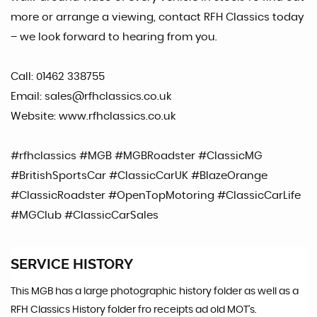
more or arrange a viewing, contact RFH Classics today
– we look forward to hearing from you.
Call: 01462 338755
Email: sales@rfhclassics.co.uk
Website: www.rfhclassics.co.uk
#rfhclassics #MGB #MGBRoadster #ClassicMG
#BritishSportsCar #ClassicCarUK #BlazeOrange
#ClassicRoadster #OpenTopMotoring #ClassicCarLife
#MGClub #ClassicCarSales
SERVICE HISTORY
This MGB has a large photographic history folder as well as a
RFH Classics History folder fro receipts ad old MOT's.