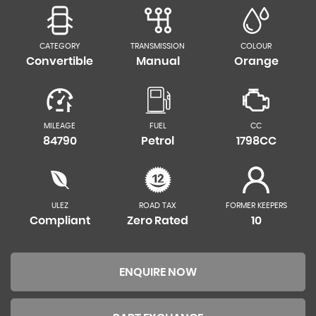
CATEGORY
TRANSMISSION
COLOUR
Convertible
Manual
Orange
MILEAGE
FUEL
CC
84790
Petrol
1798CC
ULEZ
ROAD TAX
FORMER KEEPERS
Compliant
Zero Rated
10
ENQUIRE NOW