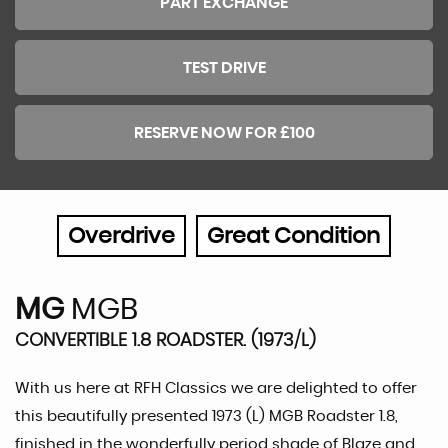
PART EXCHANGE
TEST DRIVE
RESERVE NOW FOR £100
Overdrive
Great Condition
MG
MGB
CONVERTIBLE 1.8 ROADSTER. (1973/L)
With us here at RFH Classics we are delighted to offer
this beautifully presented 1973 (L) MGB Roadster 1.8,
finished in the wonderfully period shade of Blaze and