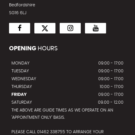
Bedfordshire
SG16 6LJ
OPENING
HOURS
MONDAY
09:00 - 17:00
TUESDAY
09:00 - 17:00
WEDNESDAY
09:00 - 17:00
THURSDAY
10:00 - 17:00
FRIDAY
09:00 - 17:00
SATURDAY
09.00 - 12.00
THE ABOVE ARE GUIDE TIMES AS WE OPERATE ON AN
'APPOINTMENT ONLY' BASIS.
PLEASE CALL 01462 338755 TO ARRANGE YOUR