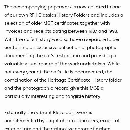
The accompanying paperwork is now collated in one
of our own RFH Classics History Folders and includes a
selection of older MOT certificates together with
invoices and receipts dating between 1987 and 1993.
With the car’s history we also have a separate folder
containing an extensive collection of photographs
documenting the car’s restoration and providing a
valuable visual record of the work undertaken. While
not every year of the car’s life is documented, the
combination of the Heritage Certificate, History folder
and the photographic record give this MGB a
particularly interesting and tangible history.
Externally, the vibrant Blaze paintwork is
complemented by bright chrome bumpers, excellent
exterior trim and the distinctive chrome finished