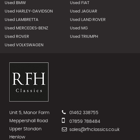
Used BMW
Used FIAT
Used HARLEY-DAVIDSON
Used JAGUAR
Used LAMBRETTA
Used LAND ROVER
Used MERCEDES-BENZ
Used MG
Used ROVER
Used TRIUMPH
Used VOLKSWAGEN
Unit 5, Manor Farm
01462 338755
Meppershall Road
07859 788484
Upper Stondon
sales@rfhclassics.co.uk
Henlow