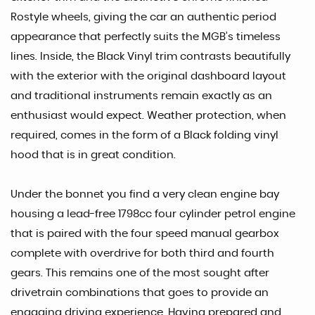
Rostyle wheels, giving the car an authentic period
appearance that perfectly suits the MGB’s timeless
lines. Inside, the Black Vinyl trim contrasts beautifully
with the exterior with the original dashboard layout
and traditional instruments remain exactly as an
enthusiast would expect. Weather protection, when
required, comes in the form of a Black folding vinyl
hood that is in great condition.
Under the bonnet you find a very clean engine bay
housing a lead-free 1798cc four cylinder petrol engine
that is paired with the four speed manual gearbox
complete with overdrive for both third and fourth
gears. This remains one of the most sought after
drivetrain combinations that goes to provide an
engaging driving experience. Having prepared and