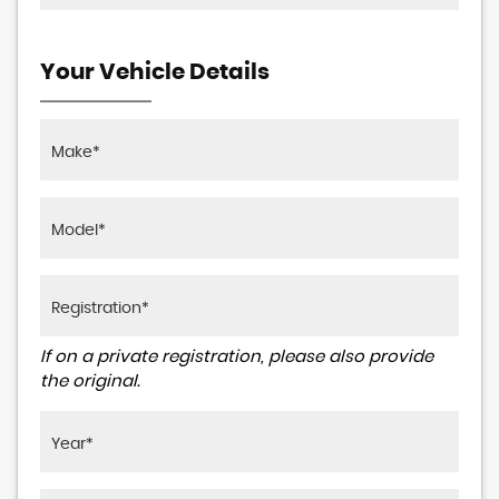
Your Vehicle Details
If on a private registration, please also provide
the original.