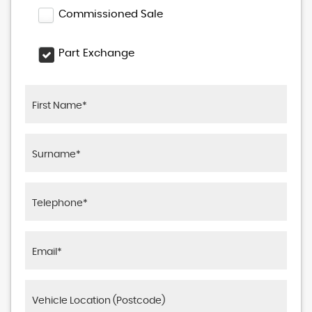
Commissioned Sale
Part Exchange