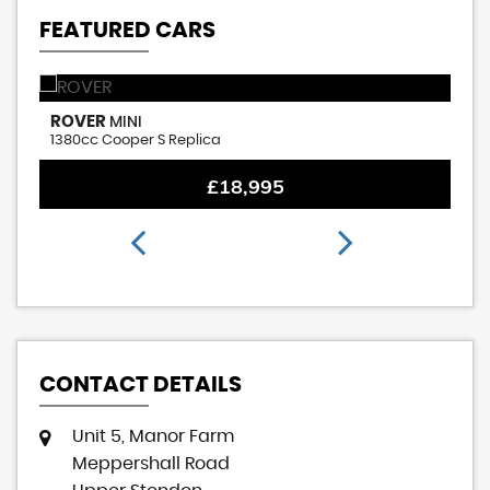
FEATURED CARS
ROVER
M
MINI
1380cc Cooper S Replica
1.
£18,995
CONTACT DETAILS
Unit 5, Manor Farm
Meppershall Road