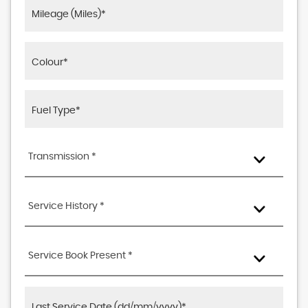
Transmission *
Service History *
Service Book Present *