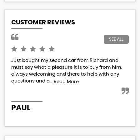
CUSTOMER REVIEWS
SEE ALL
Just bought my second car from Richard and
I h
must say what a pleasure it is to buy from him,
Ric
always welcoming and there to help with any
res
questions and a...
eve
Read More
PAUL
P