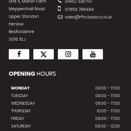
Unit 5, Manor Farm
01462 338755
Meppershall Road
07859 788484
Upper Stondon
sales@rfhclassics.co.uk
Henlow
Bedfordshire
SG16 6LJ
OPENING
HOURS
MONDAY
09:00 - 17:00
TUESDAY
09:00 - 17:00
WEDNESDAY
09:00 - 17:00
THURSDAY
10:00 - 17:00
FRIDAY
09:00 - 17:00
SATURDAY
09.00 - 12.00