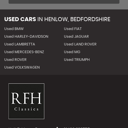
USED CARS
IN
HENLOW, BEDFORDSHIRE
Used BMW
Used FIAT
Used HARLEY-DAVIDSON
Used JAGUAR
Used LAMBRETTA
Used LAND ROVER
Used MERCEDES-BENZ
Used MG
Used ROVER
Used TRIUMPH
Used VOLKSWAGEN