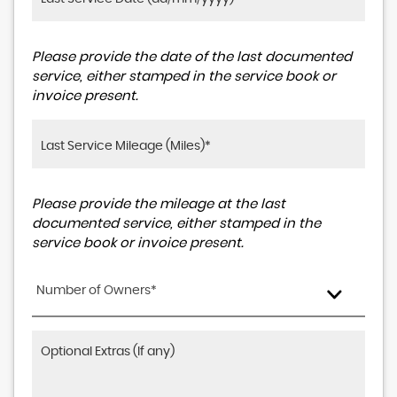
Please provide the date of the last documented
service, either stamped in the service book or
invoice present.
Please provide the mileage at the last
documented service, either stamped in the
service book or invoice present.
Number of Owners*