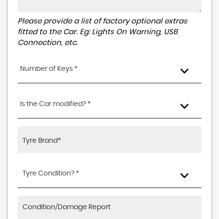
Please provide a list of factory optional extras
fitted to the Car. Eg: Lights On Warning, USB
Connection, etc.
Number of Keys *
Is the Car modified? *
Tyre Condition? *