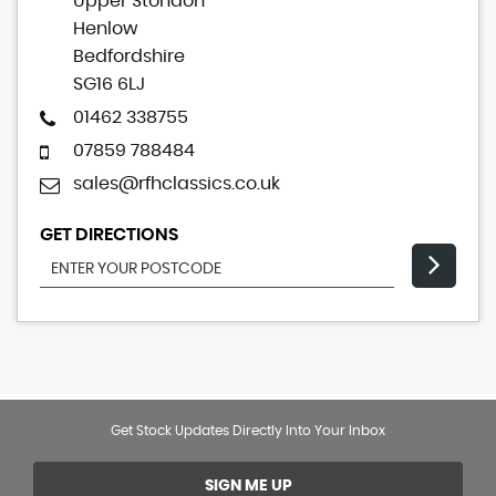
Upper Stondon
Henlow
Bedfordshire
SG16 6LJ
01462 338755
07859 788484
sales@rfhclassics.co.uk
GET DIRECTIONS
Get Stock Updates Directly Into Your Inbox
SIGN ME UP