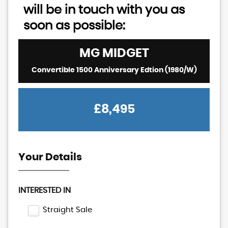
will be in touch with you as
soon as possible:
MG
MIDGET
Convertible 1500 Anniversary Edtion (1980/W)
£8,495
Your Details
INTERESTED IN
Straight Sale