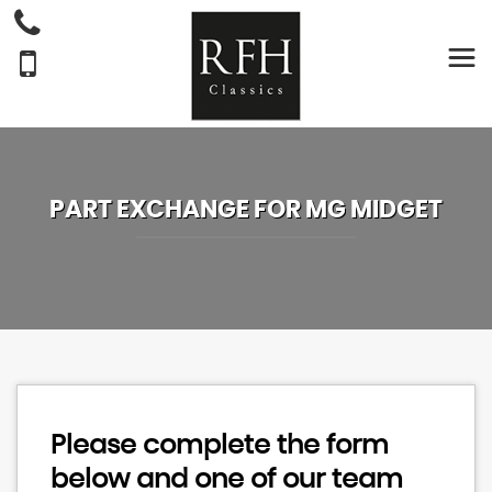
PART EXCHANGE FOR
MG
MIDGET
Please complete the form
below and one of our team