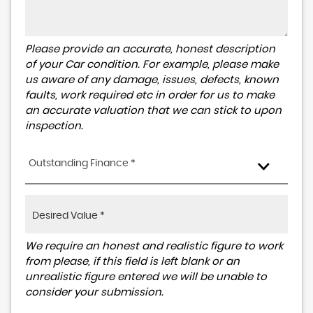
Please provide an accurate, honest description
of your Car condition. For example, please make
us aware of any damage, issues, defects, known
faults, work required etc in order for us to make
an accurate valuation that we can stick to upon
inspection.
Outstanding Finance *
We require an honest and realistic figure to work
from please, if this field is left blank or an
unrealistic figure entered we will be unable to
consider your submission.