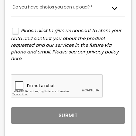
Do you have photos you can upload? *
Please click to give us consent to store your
data and contact you about the product
requested and our services in the future via
phone and email. Please see our
privacy policy
here
.
SUBMIT