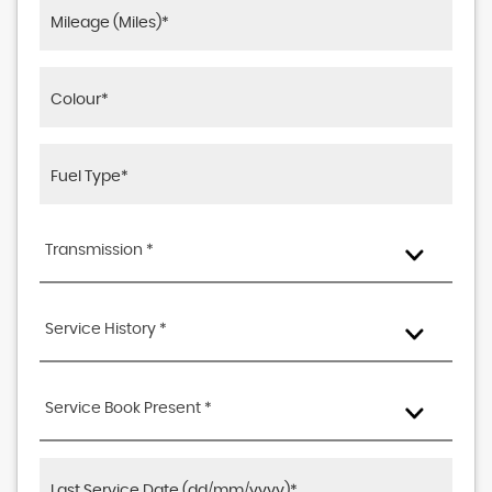
Transmission *
Service History *
Service Book Present *