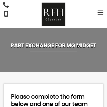
PART EXCHANGE FOR
MG
MIDGET
Please complete the form
below and one of our team