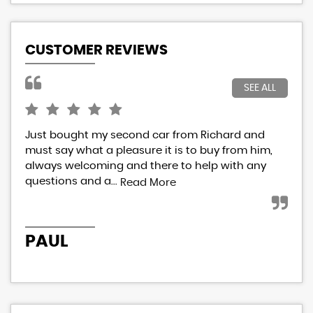
CUSTOMER REVIEWS
SEE ALL
Just bought my second car from Richard and
I h
must say what a pleasure it is to buy from him,
Ric
always welcoming and there to help with any
res
questions and a...
eve
Read More
PAUL
P