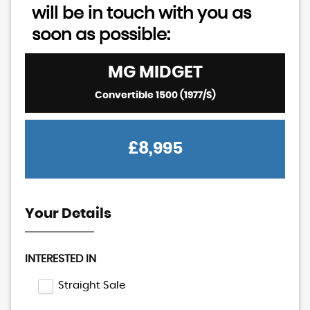
will be in touch with you as
soon as possible:
MG
MIDGET
Convertible 1500 (1977/S)
£8,995
Your Details
INTERESTED IN
Straight Sale