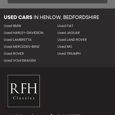
USED CARS
IN
HENLOW, BEDFORDSHIRE
Used BMW
Used FIAT
Used HARLEY-DAVIDSON
Used JAGUAR
Used LAMBRETTA
Used LAND ROVER
Used MERCEDES-BENZ
Used MG
Used ROVER
Used TRIUMPH
Used VOLKSWAGEN