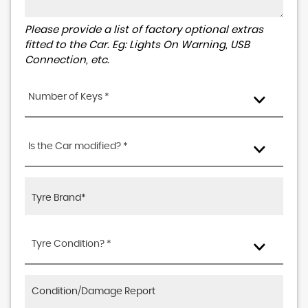
Please provide a list of factory optional extras
fitted to the Car. Eg: Lights On Warning, USB
Connection, etc.
Number of Keys *
Is the Car modified? *
Tyre Condition? *