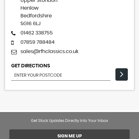
Upper Stondon
Henlow
Bedfordshire
SG16 6LJ
01462 338755
07859 788484
sales@rfhclassics.co.uk
GET DIRECTIONS
Get Stock Updates Directly Into Your Inbox
SIGN ME UP