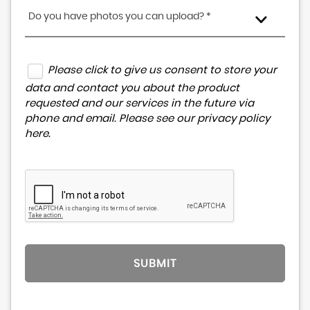
Do you have photos you can upload? *
Please click to give us consent to store your
data and contact you about the product
requested and our services in the future via
phone and email. Please see our
privacy policy
here
.
SUBMIT