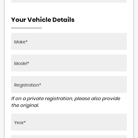
Your Vehicle Details
If on a private registration, please also provide
the original.