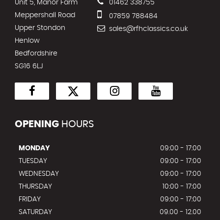
Unit 5, Manor Farm
01462 338755
Meppershall Road
07859 788484
Upper Stondon
sales@rfhclassics.co.uk
Henlow
Bedfordshire
SG16 6LJ
OPENING
HOURS
MONDAY
09:00 - 17:00
TUESDAY
09:00 - 17:00
WEDNESDAY
09:00 - 17:00
THURSDAY
10:00 - 17:00
FRIDAY
09:00 - 17:00
SATURDAY
09.00 - 12.00