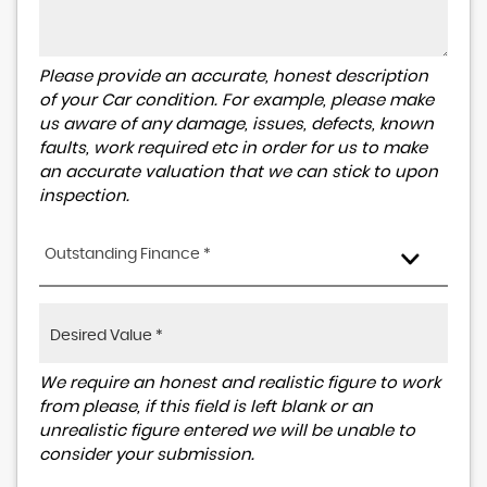
Please provide an accurate, honest description
of your Car condition. For example, please make
us aware of any damage, issues, defects, known
faults, work required etc in order for us to make
an accurate valuation that we can stick to upon
inspection.
Outstanding Finance *
We require an honest and realistic figure to work
from please, if this field is left blank or an
unrealistic figure entered we will be unable to
consider your submission.