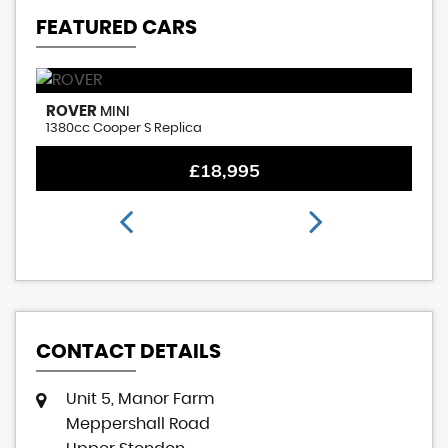
FEATURED CARS
ROVER
M
MINI
1380cc Cooper S Replica
1.
£18,995
CONTACT DETAILS
Unit 5, Manor Farm
Meppershall Road