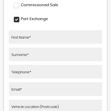
Commissioned Sale
Part Exchange