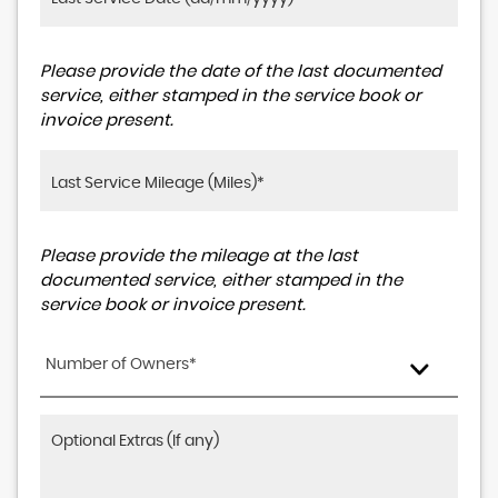
Please provide the date of the last documented
service, either stamped in the service book or
invoice present.
Please provide the mileage at the last
documented service, either stamped in the
service book or invoice present.
Number of Owners*