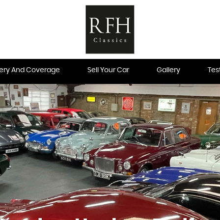
very And Coverage
Sell Your Car
Gallery
Tes