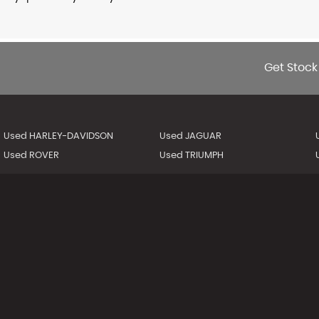
Get Stock
Used HARLEY-DAVIDSON
Used JAGUAR
Used ROVER
Used TRIUMPH