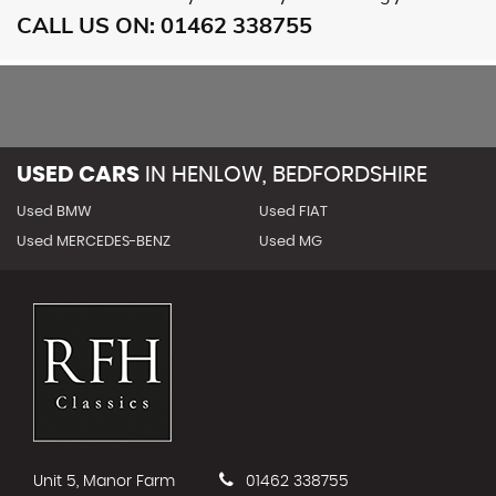
CALL US ON:
01462 338755
USED CARS
IN
HENLOW, BEDFORDSHIRE
Used BMW
Used FIAT
Used MERCEDES-BENZ
Used MG
Unit 5, Manor Farm
01462 338755