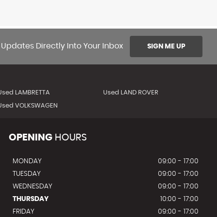
 Updates Directly Into Your Inbox
SIGN ME UP
Used LAMBRETTA
Used LAND ROVER
Used VOLKSWAGEN
OPENING
HOURS
MONDAY
09:00 - 17:00
TUESDAY
09:00 - 17:00
WEDNESDAY
09:00 - 17:00
THURSDAY
10:00 - 17:00
FRIDAY
09:00 - 17:00