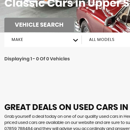
Classic Cars in Upper 
VEHICLE SEARCH
MAKE
ALL MODELS
Displaying 1 - 0 Of 0 Vehicles
GREAT DEALS ON USED CARS I
Grab yourself a deal today on one of our quality used cars in Hen
priced used cars are available on our website and are sure to s
07859 788484
and they will advise you accordingly and answe