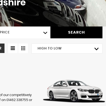
dshire
SEARCH
PRICE
R
HIGH TO LOW
 of our competitively
f on
01462 338755
or