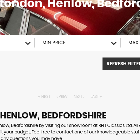
Stondon, Henlow, Bedfor
MIN PRICE
MAX 
REFRESH FILTE
FIRST
PREV
NEXT
LAST
N HENLOW, BEDFORDSHIRE
low, Bedfordshire by visiting our showroom at RFH Classics Ltd. All
uit your budget. Feel free to contact one of our knowledgeable staf
r any questions you may have.