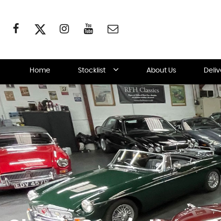
Home
Stocklist
About Us
Deli