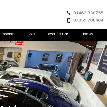
01462 338755
07859 788484
timonials
Sold
Request Car
Find Us