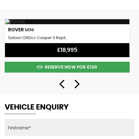
ROVER
MINI
Saloon 1380cc Cooper S Repli..
£18,995
RESERVE NOW FOR £100
VEHICLE ENQUIRY