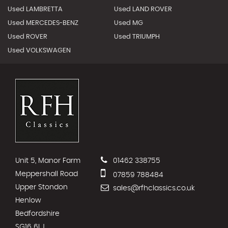
Used LAMBRETTA
Used LAND ROVER
Used MERCEDES-BENZ
Used MG
Used ROVER
Used TRIUMPH
Used VOLKSWAGEN
Unit 5, Manor Farm
01462 338755
Meppershall Road
07859 788484
Upper Stondon
sales@rfhclassics.co.uk
Henlow
Bedfordshire
SG16 6LJ