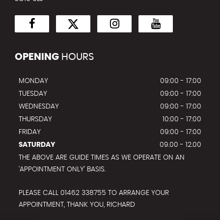
OPENING
HOURS
MONDAY
09:00 - 17:00
TUESDAY
09:00 - 17:00
WEDNESDAY
09:00 - 17:00
THURSDAY
10:00 - 17:00
FRIDAY
09:00 - 17:00
SATURDAY
09.00 - 12.00
THE ABOVE ARE GUIDE TIMES AS WE OPERATE ON AN
'APPOINTMENT ONLY' BASIS.
PLEASE CALL 01462 338755 TO ARRANGE YOUR
APPOINTMENT, THANK YOU, RICHARD