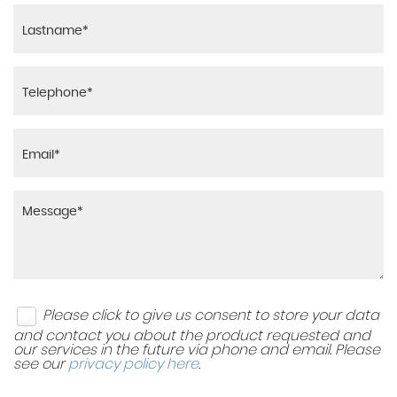
Please click to give us consent to store your data
and contact you about the product requested and
our services in the future via phone and email. Please
see our
privacy policy here
.