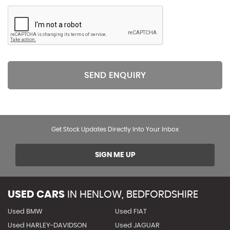
SEND ENQUIRY
Get Stock Updates Directly Into Your Inbox
SIGN ME UP
USED CARS
IN
HENLOW, BEDFORDSHIRE
Used BMW
Used FIAT
Used HARLEY-DAVIDSON
Used JAGUAR