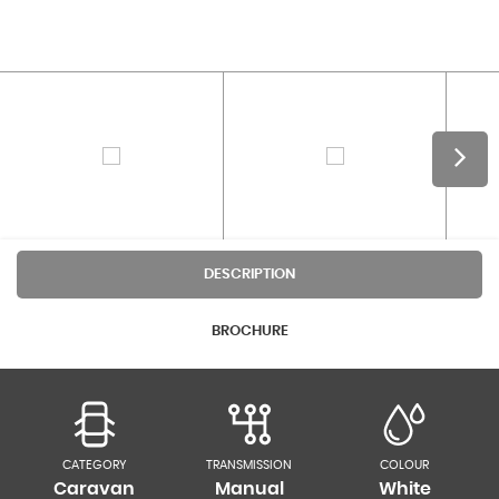
DESCRIPTION
BROCHURE
CATEGORY
TRANSMISSION
COLOUR
Caravan
Manual
White