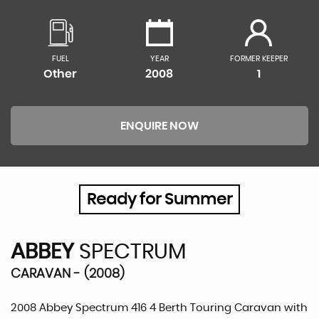
FUEL
YEAR
FORMER KEEPER
Other
2008
1
ENQUIRE NOW
Ready for Summer
ABBEY
SPECTRUM
CARAVAN - (2008)
2008 Abbey Spectrum 416 4 Berth Touring Caravan with