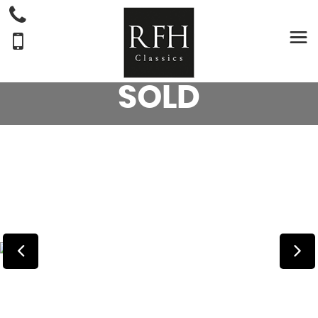
ABBEY
SPECTRUM
CARAVAN - (2008)
SOLD