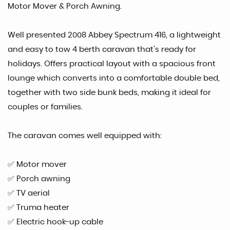
Motor Mover & Porch Awning.
Well presented 2008 Abbey Spectrum 416, a lightweight
and easy to tow 4 berth caravan that’s ready for
holidays. Offers practical layout with a spacious front
lounge which converts into a comfortable double bed,
together with two side bunk beds, making it ideal for
couples or families.
The caravan comes well equipped with:
✅ Motor mover
✅ Porch awning
✅ TV aerial
✅ Truma heater
✅ Electric hook-up cable