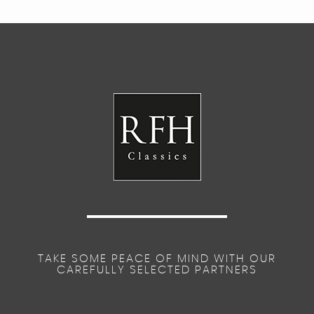
TAKE SOME PEACE OF MIND WITH OUR
CAREFULLY SELECTED PARTNERS