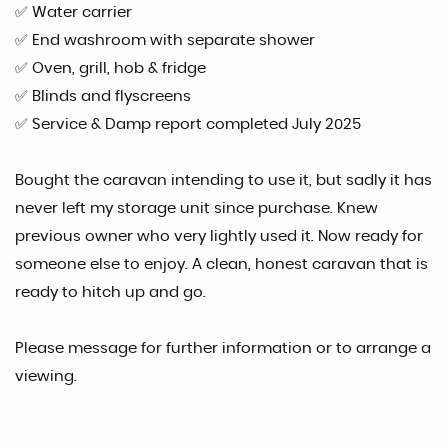
✅ Water carrier
✅ End washroom with separate shower
✅ Oven, grill, hob & fridge
✅ Blinds and flyscreens
✅ Service & Damp report completed July 2025
Bought the caravan intending to use it, but sadly it has
never left my storage unit since purchase. Knew
previous owner who very lightly used it. Now ready for
someone else to enjoy. A clean, honest caravan that is
ready to hitch up and go.
Please message for further information or to arrange a
viewing.