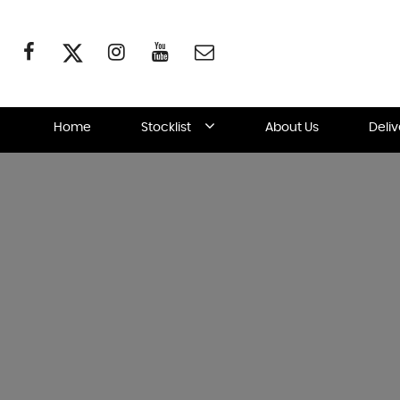
Home
Stocklist
About Us
Deli