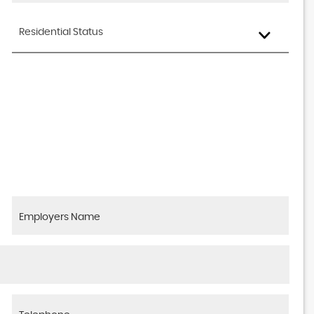
Residential Status