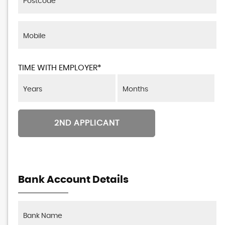
TIME WITH EMPLOYER*
2ND APPLICANT
Bank Account Details