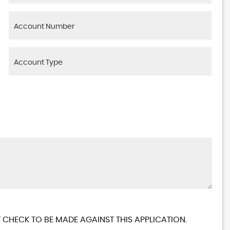
 CHECK TO BE MADE AGAINST THIS APPLICATION.