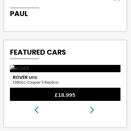
PAUL
P
FEATURED CARS
ROVER
M
MINI
1380cc Cooper S Replica
1.
£18,995