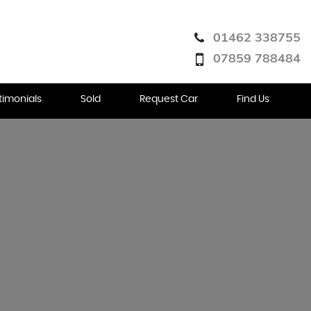
01462 338755
07859 788484
timonials
Sold
Request Car
Find Us