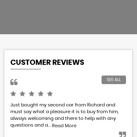
CUSTOMER REVIEWS
SEE ALL
Just bought my second car from Richard and
I h
must say what a pleasure it is to buy from him,
Ric
always welcoming and there to help with any
res
questions and a...
eve
Read More