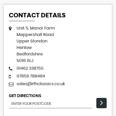
CONTACT DETAILS
Unit 5, Manor Farm
Meppershall Road
Upper Stondon
Henlow
Bedfordshire
SG16 6LJ
01462 338755
07859 788484
sales@rfhclassics.co.uk
GET DIRECTIONS