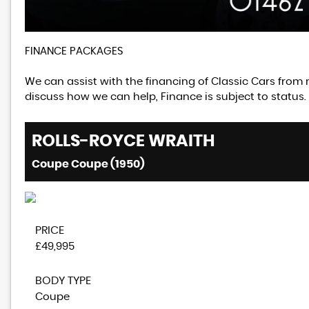
FINANCE PACKAGES
We can assist with the financing of Classic Cars from 
discuss how we can help, Finance is subject to status.
ROLLS-ROYCE
WRAITH
Coupe Coupe (1950)
PRICE
£49,995
BODY TYPE
Coupe