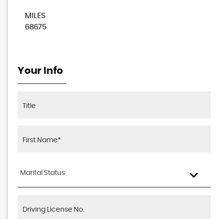
MILES
68675
Your Info
Marital Status