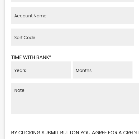
TIME WITH BANK*
BY CLICKING SUBMIT BUTTON YOU AGREE FOR A CREDIT