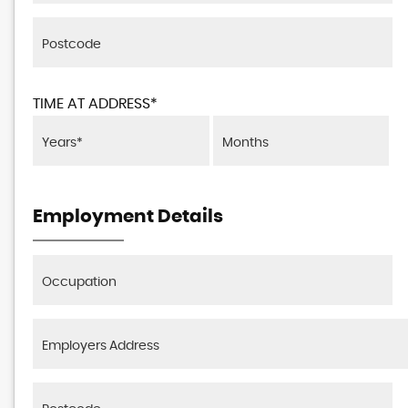
TIME AT ADDRESS*
Employment Details