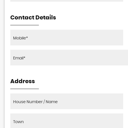
Contact Details
Address