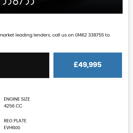
market leading lenders, call us on 01462 338755 to
£49,995
MG
MGA
1600 MK 1 Coupe
£18,995
ENGINE SIZE
4256 CC
REG PLATE
EVH600