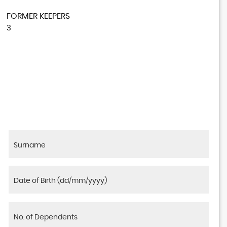
FORMER KEEPERS
3