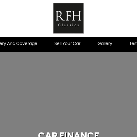
very And Coverage
Sell Your Car
Gallery
Tes
CAR FINANCE