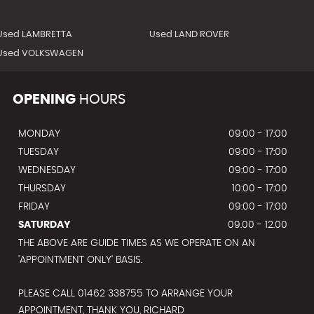
Used LAMBRETTA
Used LAND ROVER
Used VOLKSWAGEN
OPENING
HOURS
MONDAY
09:00 - 17:00
TUESDAY
09:00 - 17:00
WEDNESDAY
09:00 - 17:00
THURSDAY
10:00 - 17:00
FRIDAY
09:00 - 17:00
SATURDAY
09.00 - 12.00
THE ABOVE ARE GUIDE TIMES AS WE OPERATE ON AN
'APPOINTMENT ONLY' BASIS.
PLEASE CALL 01462 338755 TO ARRANGE YOUR
APPOINTMENT, THANK YOU, RICHARD