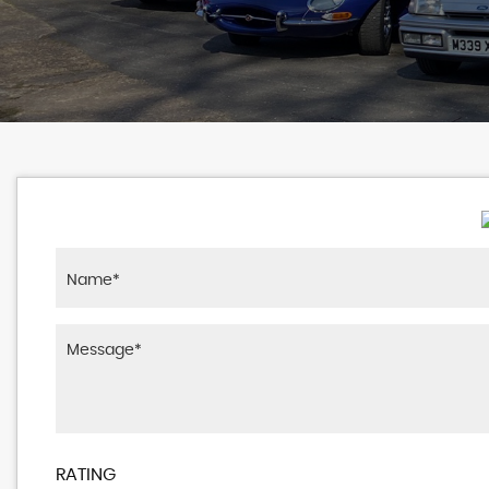
RATING