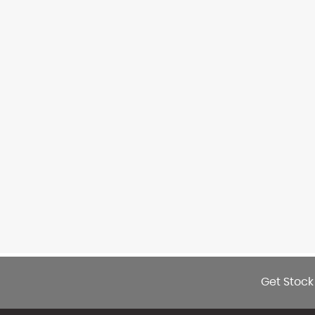
Get Stock