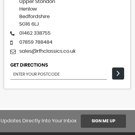
Upper Stondon
Henlow
Bedfordshire
SG16 6LJ
01462 338755
07859 788484
sales@rfhclassics.co.uk
GET DIRECTIONS
 Updates Directly Into Your Inbox
SIGN ME UP