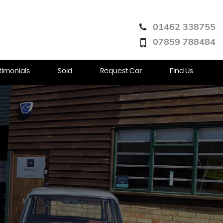
01462 338755
07859 788484
timonials
Sold
Request Car
Find Us