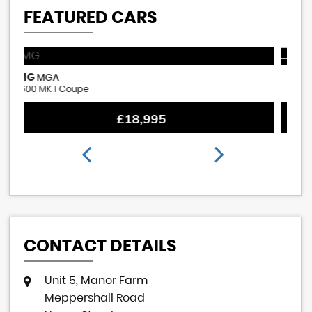
FEATURED CARS
ROVER
M
MINI
1380cc Cooper S Replica
1.
£18,995
CONTACT DETAILS
Unit 5, Manor Farm
Meppershall Road