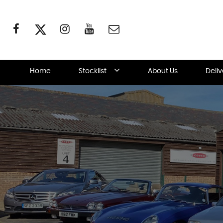
Home
Stocklist
About Us
Deli