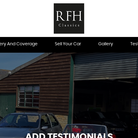
very And Coverage
Sell Your Car
Gallery
Tes
ADD TESTIMONIALS