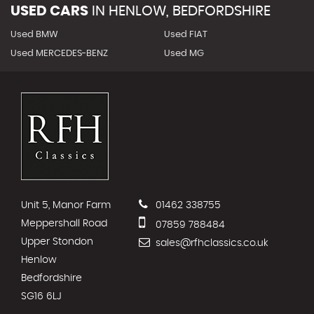
USED CARS
IN
HENLOW, BEDFORDSHIRE
Used BMW
Used FIAT
Used MERCEDES-BENZ
Used MG
Unit 5, Manor Farm
01462 338755
Meppershall Road
07859 788484
Upper Stondon
sales@rfhclassics.co.uk
Henlow
Bedfordshire
SG16 6LJ