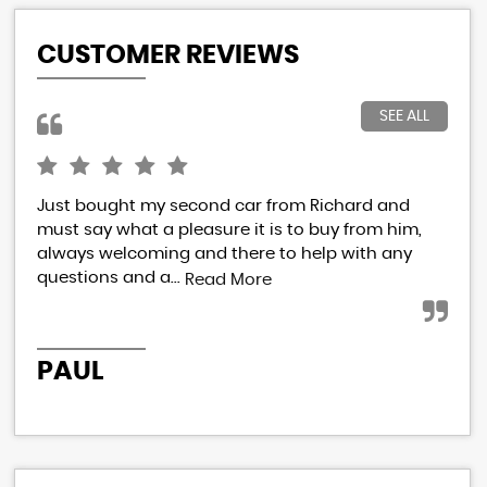
CUSTOMER REVIEWS
SEE ALL
Just bought my second car from Richard and
I h
must say what a pleasure it is to buy from him,
Ric
always welcoming and there to help with any
res
questions and a...
eve
Read More
PAUL
P