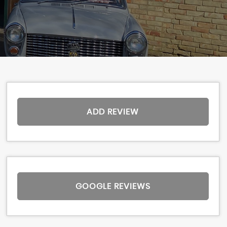
ADD REVIEW
GOOGLE REVIEWS