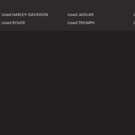
Used HARLEY-DAVIDSON
Used JAGUAR
Used ROVER
Used TRIUMPH