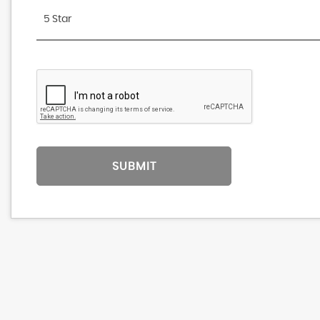
5 Star
SUBMIT