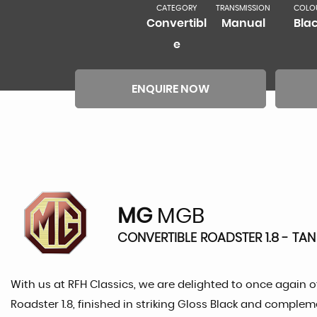
CATEGORY
TRANSMISSION
COLO
Convertibl
Manual
Bla
e
ENQUIRE NOW
MG
MGB
CONVERTIBLE ROADSTER 1.8 - TAN 
With us at RFH Classics, we are delighted to once again of
Roadster 1.8, finished in striking Gloss Black and comple