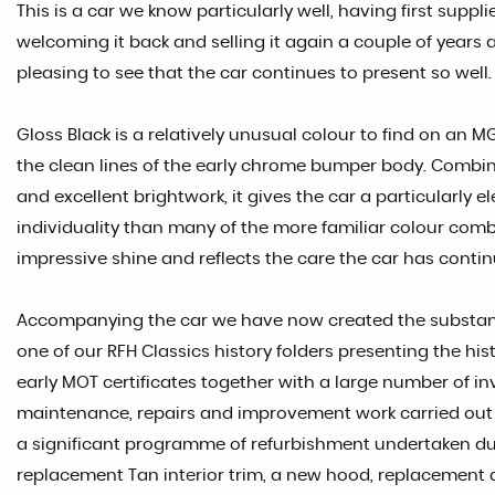
This is a car we know particularly well, having first suppli
welcoming it back and selling it again a couple of years ag
pleasing to see that the car continues to present so well.
Gloss Black is a relatively unusual colour to find on an 
the clean lines of the early chrome bumper body. Combin
and excellent brightwork, it gives the car a particularl
individuality than many of the more familiar colour com
impressive shine and reflects the care the car has contin
Accompanying the car we have now created the substant
one of our RFH Classics history folders presenting the his
early MOT certificates together with a large number of 
maintenance, repairs and improvement work carried out th
a significant programme of refurbishment undertaken du
replacement Tan interior trim, a new hood, replacement 