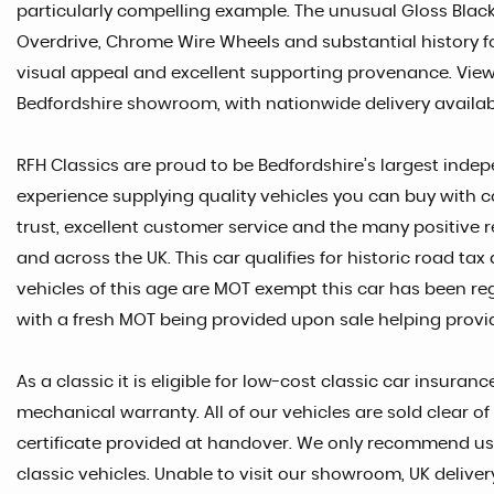
particularly compelling example. The unusual Gloss Blac
Overdrive, Chrome Wire Wheels and substantial history f
visual appeal and excellent supporting provenance. View
Bedfordshire showroom, with nationwide delivery availa
RFH Classics are proud to be Bedfordshire’s largest indep
experience supplying quality vehicles you can buy with c
trust, excellent customer service and the many positive 
and across the UK. This car qualifies for historic road t
vehicles of this age are MOT exempt this car has been re
with a fresh MOT being provided upon sale helping provid
As a classic it is eligible for low-cost classic car insura
mechanical warranty. All of our vehicles are sold clear 
certificate provided at handover. We only recommend usi
classic vehicles. Unable to visit our showroom, UK deliver