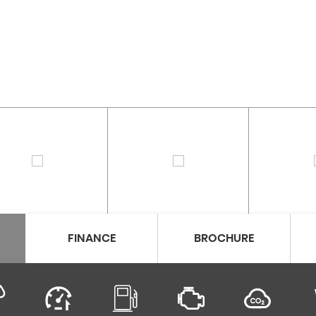
FINANCE
BROCHURE