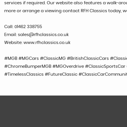
services if required. Our website also features a walk-arou
more or arrange a viewing contact RFH Classics today, w
Call: 01462 338755
Email: sales@rfhclassics.co.uk
Website: www.rfhclassics.co.uk
#MGB #MGCars #ClassicMG #BritishClassicCars #Classi
#ChromeBumperMGB #MGOverdrive #ClassicSportsCar #
#TimelessClassics #FutureClassic #ClassicCarCommuni