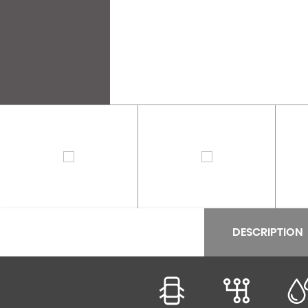
DESCRIPTION