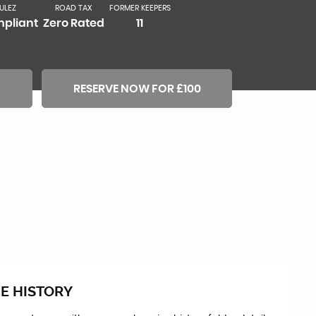
ULEZ
ROAD TAX
FORMER KEEPERS
pliant
Zero Rated
11
RESERVE NOW FOR £100
E HISTORY