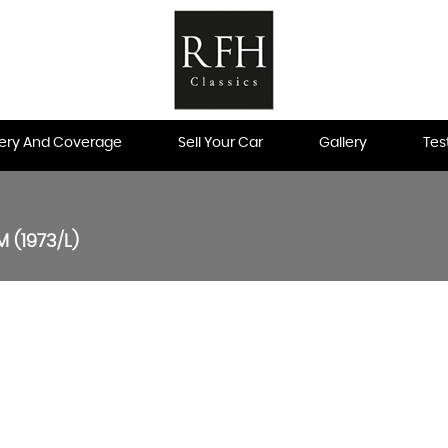
very And Coverage
Sell Your Car
Gallery
Tes
 (1973/L)