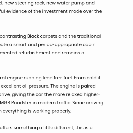
el, new steering rack, new water pump and
ful evidence of the investment made over the
contrasting Black carpets and the traditional
eate a smart and period-appropriate cabin.
ocumented refurbishment and remains a
ol engine running lead free fuel. From cold it
 excellent oil pressure. The engine is paired
ive, giving the car the more relaxed higher-
 MGB Roadster in modern traffic. Since arriving
 everything is working properly.
rs something a little different, this is a