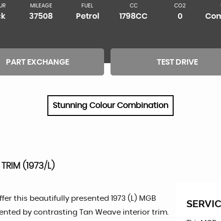
UR
MILEAGE
FUEL
CC
CO2
ck
37508
Petrol
1798CC
0
Com
PART EXCHANGE
TEST DRIVE
Stunning Colour Combination
TRIM (1973/L)
fer this beautifully presented 1973 (L) MGB
SERVIC
mented by contrasting Tan Weave interior trim.