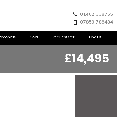
01462 338755
07859 788484
timonials
Sold
Request Car
Find Us
£14,495