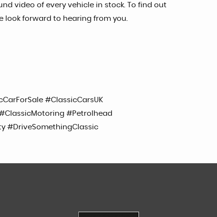
nd video of every vehicle in stock. To find out
e look forward to hearing from you.
cCarForSale #ClassicCarsUK
ClassicMotoring #Petrolhead
ty #DriveSomethingClassic