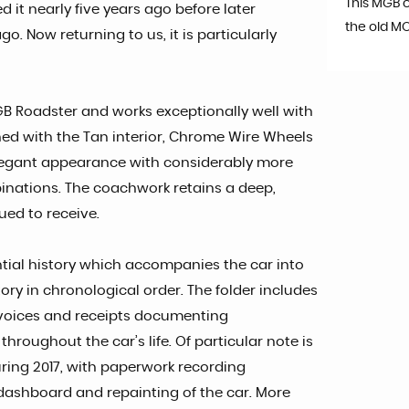
This MGB 
ed it nearly five years ago before later
the old M
o. Now returning to us, it is particularly
MGB Roadster and works exceptionally well with
ed with the Tan interior, Chrome Wire Wheels
y elegant appearance with considerably more
binations. The coachwork retains a deep,
ued to receive.
ial history which accompanies the car into
tory in chronological order. The folder includes
invoices and receipts documenting
roughout the car’s life. Of particular note is
ring 2017, with paperwork recording
dashboard and repainting of the car. More