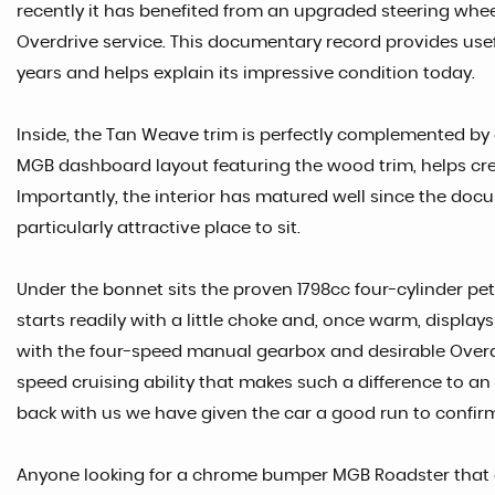
recently it has benefited from an upgraded steering whe
Overdrive service. This documentary record provides use
years and helps explain its impressive condition today.
Inside, the Tan Weave trim is perfectly complemented by 
MGB dashboard layout featuring the wood trim, helps cr
Importantly, the interior has matured well since the d
particularly attractive place to sit.
Under the bonnet sits the proven 1798cc four-cylinder petr
starts readily with a little choke and, once warm, displays
with the four-speed manual gearbox and desirable Overdr
speed cruising ability that makes such a difference to an
back with us we have given the car a good run to confirm
Anyone looking for a chrome bumper MGB Roadster that offe