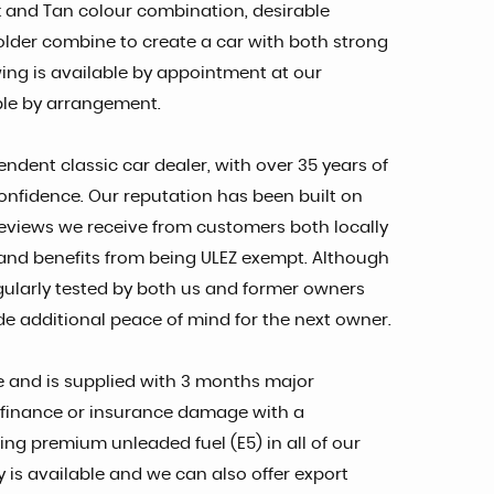
k and Tan colour combination, desirable
older combine to create a car with both strong
ing is available by appointment at our
ble by arrangement.
endent classic car dealer, with over 35 years of
onfidence. Our reputation has been built on
reviews we receive from customers both locally
ax and benefits from being ULEZ exempt. Although
gularly tested by both us and former owners
e additional peace of mind for the next owner.
nce and is supplied with 3 months major
of finance or insurance damage with a
ng premium unleaded fuel (E5) in all of our
y is available and we can also offer export