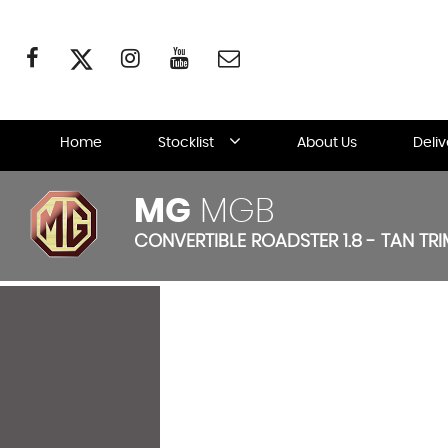
Home
Stocklist
About Us
Deli
MG
MGB
CONVERTIBLE ROADSTER 1.8 - TAN TRIM