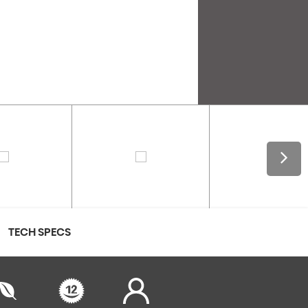
TECH SPECS