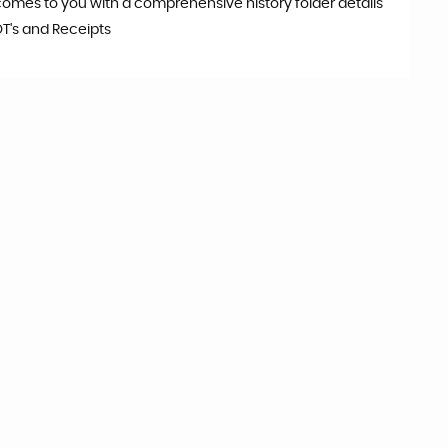
comes to you with a comprehensive history folder details
OT's and Receipts