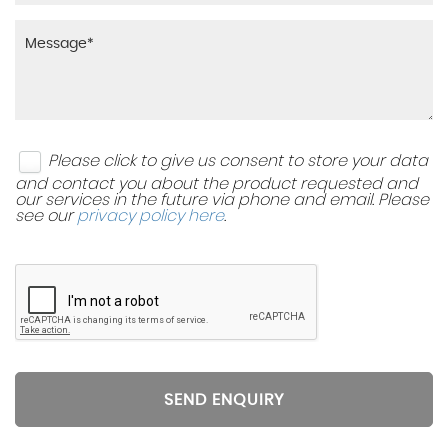
Please click to give us consent to store your data
and contact you about the product requested and
our services in the future via phone and email. Please
see our
privacy policy here
.
SEND ENQUIRY