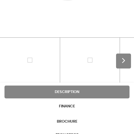
DESCRIPTION
FINANCE
BROCHURE