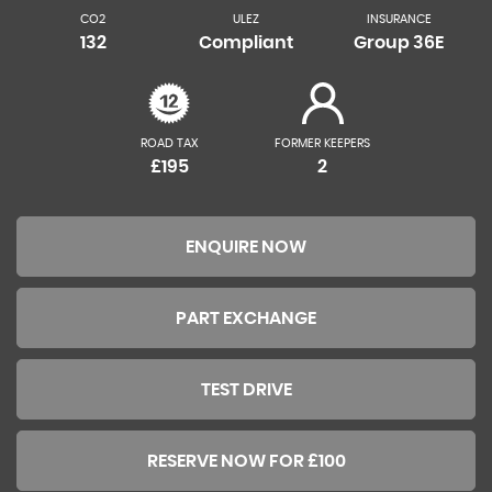
CO2
ULEZ
INSURANCE
132
Compliant
Group 36E
ROAD TAX
FORMER KEEPERS
£195
2
ENQUIRE NOW
PART EXCHANGE
TEST DRIVE
RESERVE NOW FOR £100