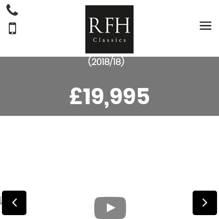
MERCEDES-BENZ
E
CLASS
COUPE E220D AMG LINE PREMIUM COUPE
(2018/18)
£19,995