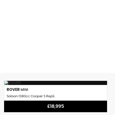
150 MPH
MAX SPEED
ROVER
MINI
Saloon 1380cc Cooper S Repli..
£18,995