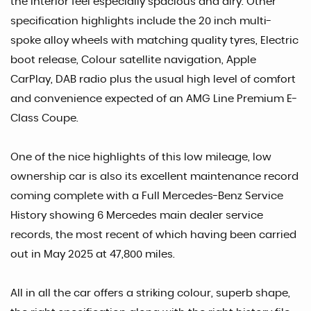
the interior feel especially spacious and airy. Other
specification highlights include the 20 inch multi-
spoke alloy wheels with matching quality tyres, Electric
boot release, Colour satellite navigation, Apple
CarPlay, DAB radio plus the usual high level of comfort
and convenience expected of an AMG Line Premium E-
Class Coupe.
One of the nice highlights of this low mileage, low
ownership car is also its excellent maintenance record
coming complete with a Full Mercedes-Benz Service
History showing 6 Mercedes main dealer service
records, the most recent of which having been carried
out in May 2025 at 47,800 miles.
All in all the car offers a striking colour, superb shape,