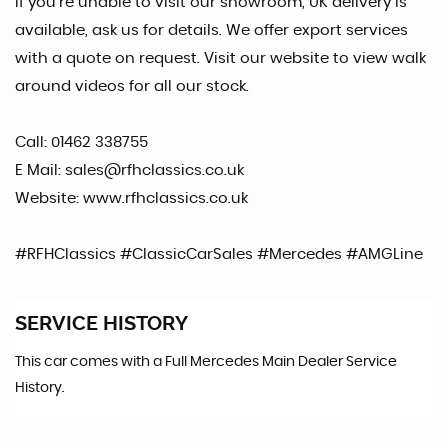
If you're unable to visit our showroom, UK delivery is
available, ask us for details. We offer export services
with a quote on request. Visit our website to view walk
around videos for all our stock.
Call: 01462 338755
E Mail: sales@rfhclassics.co.uk
Website: www.rfhclassics.co.uk
#RFHClassics #ClassicCarSales #Mercedes #AMGLine
SERVICE HISTORY
This car comes with a Full Mercedes Main Dealer Service
History.