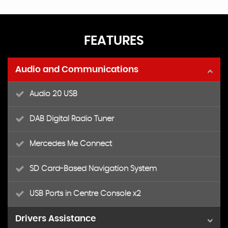
FEATURES
Audio and Communications
Audio 20 USB
DAB Digital Radio Tuner
Mercedes Me Connect
SD Card-Based Navigation System
USB Ports in Centre Console x2
Drivers Assistance