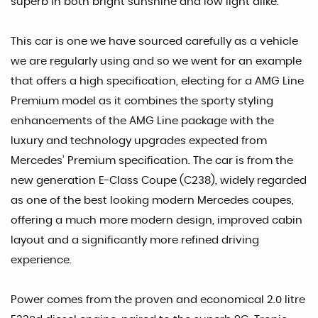
superb in both bright sunshine and low light alike.
This car is one we have sourced carefully as a vehicle
we are regularly using and so we went for an example
that offers a high specification, electing for a AMG Line
Premium model as it combines the sporty styling
enhancements of the AMG Line package with the
luxury and technology upgrades expected from
Mercedes’ Premium specification. The car is from the
new generation E-Class Coupe (C238), widely regarded
as one of the best looking modern Mercedes coupes,
offering a much more modern design, improved cabin
layout and a significantly more refined driving
experience.
Power comes from the proven and economical 2.0 litre