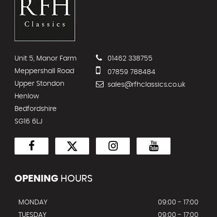
Unit 5, Manor Farm
01462 338755
Meppershall Road
07859 788484
Upper Stondon
sales@rfhclassics.co.uk
Henlow
Bedfordshire
SG16 6LJ
OPENING
HOURS
MONDAY
09:00 - 17:00
TUESDAY
09:00 - 17:00