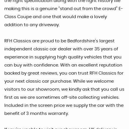
the right specification along with the right history file
making this is a genuine “stand out from the crowd” E-
Class Coupe and one that would make a lovely
addition to any driveway.
RFH Classics are proud to be Bedfordshire's largest
independent classic car dealer with over 35 years of
experience in supplying high quality vehicles that you
can buy with confidence. With an excellent reputation
backed by great reviews, you can trust RFH Classics for
your next classic car purchase. While we welcome
visitors to our showroom, we kindly ask that you call us
first as we are sometimes off-site collecting vehicles.
Included in the screen price we supply the car with the
benefit of 3 months warranty.