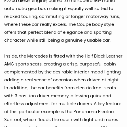
E220d diesel engine, paired to the superb 9G-Tronic
automatic gearbox making it equally well suited to
relaxed touring, commuting or longer motorway runs,
where these car really excels. The Coupe body style
offers that perfect blend of elegance and sporting
character while still being a genuinely usable car.
Inside, the Mercedes is fitted with the Half Black Leather
AMG sports seats, creating a crisp, purposeful cabin
complemented by the desirable interior mood lighting
adding a real sense of occasion when driven at night.
In addition, the car benefits from electric front seats
with 3 position driver memory, allowing quick and
effortless adjustment for multiple drivers. A key feature
of this particular example is the Panoramic Electric
Sunroof, which floods the cabin with light and makes