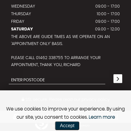
WEDNESDAY
09:00 - 17:00
THURSDAY
10:00 - 17:00
FRIDAY
09:00 - 17:00
SATURDAY
09.00 - 12.00
THE ABOVE ARE GUIDE TIMES AS WE OPERATE ON AN
'APPOINTMENT ONLY' BASIS.
PLEASE CALL 01462 338755 TO ARRANGE YOUR
APPOINTMENT, THANK YOU, RICHARD
SSL secure.
Please read our
privacy policy
We use cookies to improve your experience. By using
our site, you consent to cookies.
Learn more
Powered by Car Dealer 5
Accept
CAR DEALER WEBSITES - SYMPHONY