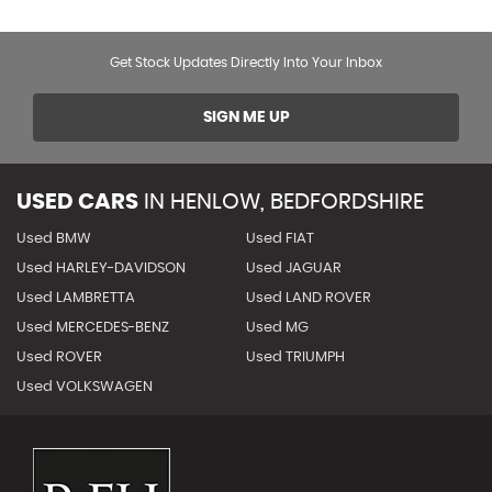
Get Stock Updates Directly Into Your Inbox
SIGN ME UP
USED CARS
IN
HENLOW, BEDFORDSHIRE
Used BMW
Used FIAT
Used HARLEY-DAVIDSON
Used JAGUAR
Used LAMBRETTA
Used LAND ROVER
Used MERCEDES-BENZ
Used MG
Used ROVER
Used TRIUMPH
Used VOLKSWAGEN