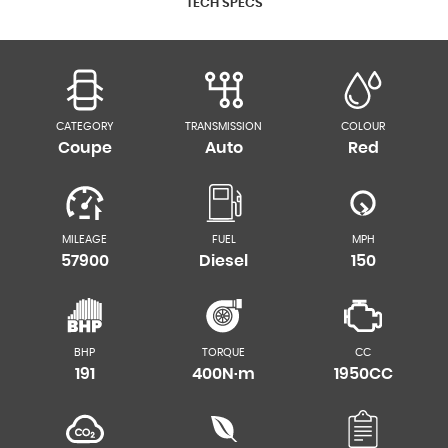
TECH SPECS
CATEGORY
TRANSMISSION
COLOUR
Coupe
Auto
Red
MILEAGE
FUEL
MPH
57900
Diesel
150
BHP
TORQUE
CC
191
400N·m
1950CC