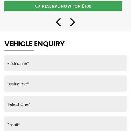
RESERVE NOW FOR £100
VEHICLE ENQUIRY