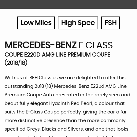
Low Miles
High Spec
FSH
MERCEDES-BENZ
E CLASS
COUPE E220D AMG LINE PREMIUM COUPE
(2018/18)
With us at RFH Classics we are delighted to offer this
outstanding 2018 (18) Mercedes-Benz E220d AMG Line
Premium Coupe Auto presented in the rarely seen and
beautifully elegant Hyacinth Red Pearl, a colour that
suits the E-Class Coupe perfectly, giving the car a far
more distinctive presence than the more commonly
specified Greys, Blacks and Silvers, and one that looks