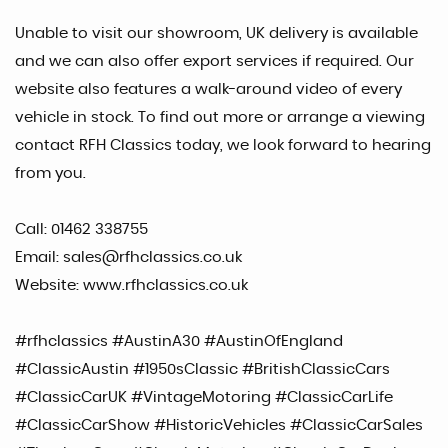
Unable to visit our showroom, UK delivery is available
and we can also offer export services if required. Our
website also features a walk-around video of every
vehicle in stock. To find out more or arrange a viewing
contact RFH Classics today, we look forward to hearing
from you.
Call: 01462 338755
Email: sales@rfhclassics.co.uk
Website: www.rfhclassics.co.uk
#rfhclassics #AustinA30 #AustinOfEngland
#ClassicAustin #1950sClassic #BritishClassicCars
#ClassicCarUK #VintageMotoring #ClassicCarLife
#ClassicCarShow #HistoricVehicles #ClassicCarSales