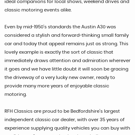
ideal companions for local shows, weekend drives and
classic motoring events alike.
Even by mid-1950’s standards the Austin A30 was
considered a stylish and forward-thinking small family
car and today that appeal remains just as strong. This
lovely example is exactly the sort of classic that
immediately draws attention and admiration wherever
it goes and we have little doubt it will soon be gracing
the driveway of a very lucky new owner, ready to
provide many more years of enjoyable classic
motoring.
RFH Classics are proud to be Bedfordshire’s largest
independent classic car dealer, with over 35 years of
experience supplying quality vehicles you can buy with