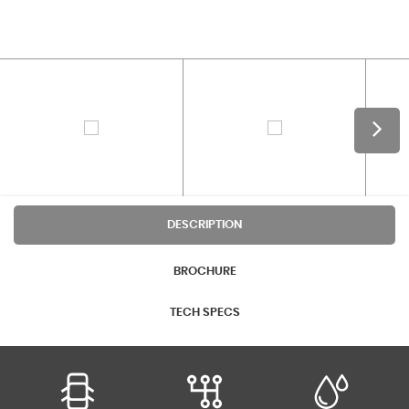
DESCRIPTION
BROCHURE
TECH SPECS