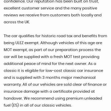
confidence. Our reputation has been built on trust,
excellent customer service and the many positive
reviews we receive from customers both locally and
across the UK.
The car qualifies for historic road tax and benefits from
being ULEZ exempt. Although vehicles of this age are
MOT exempt, as part of our preparation process the
car will be supplied with a fresh MOT test providing
additional peace of mind for the next owner. As a
classic it is eligible for low-cost classic car insurance
and is supplied with 3 months major mechanical
warranty. All of our vehicles are sold clear of finance or
insurance damage with a certificate provided at
handover. We recommend using premium unleaded
fuel (E5) in all of our classic vehicles.