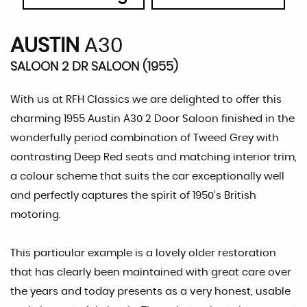
AUSTIN
A30
SALOON 2 DR SALOON (1955)
With us at RFH Classics we are delighted to offer this
charming 1955 Austin A30 2 Door Saloon finished in the
wonderfully period combination of Tweed Grey with
contrasting Deep Red seats and matching interior trim,
a colour scheme that suits the car exceptionally well
and perfectly captures the spirit of 1950’s British
motoring.
This particular example is a lovely older restoration
that has clearly been maintained with great care over
the years and today presents as a very honest, usable