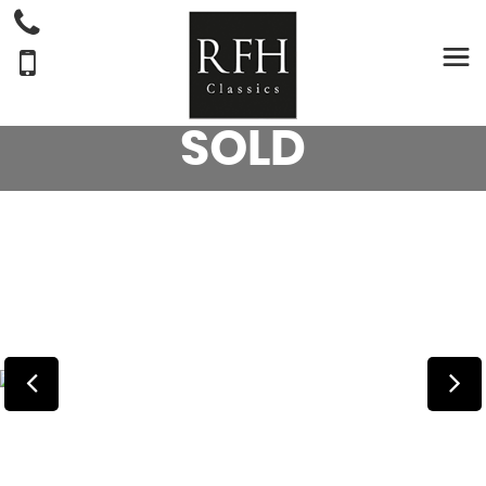
AUSTIN
A30
SALOON 2 DR SALOON (1955)
SOLD