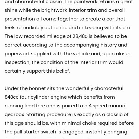
and characterful classic. The paintwork retains a great
shine while the brightwork, interior trim and overall
presentation all come together to create a car that
feels remarkably authentic and in keeping with its era.
The low recorded mileage of 28,480 is believed to be
correct according to the accompanying history and
paperwork supplied with the vehicle and, upon closer
inspection, the condition of the interior trim would
certainly support this belief.
Under the bonnet sits the wonderfully characterful
848cc four cylinder engine which benefits from
running lead free and is paired to a 4 speed manual
gearbox. Starting procedure is exactly as a classic of
this age should be, with minimal choke required before
the pull starter switch is engaged, instantly bringing