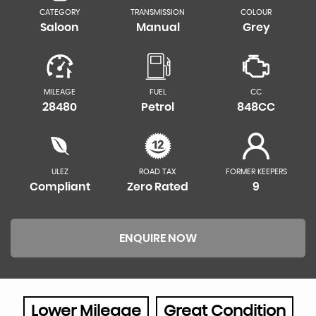
CATEGORY
TRANSMISSION
COLOUR
Saloon
Manual
Grey
MILEAGE
FUEL
CC
28480
Petrol
848CC
ULEZ
ROAD TAX
FORMER KEEPERS
Compliant
Zero Rated
9
ENQUIRE NOW
Lower Mileage
Great Condition