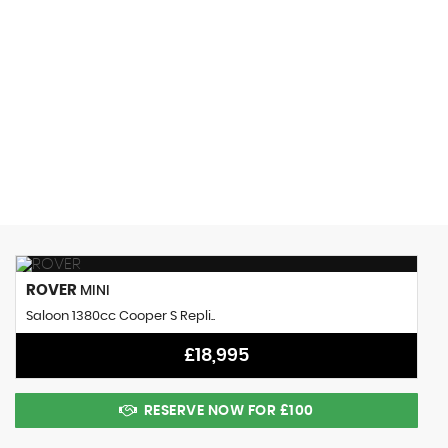
0 MPH
MAX SPEED
ROVER
MINI
Saloon 1380cc Cooper S Repli..
£18,995
RESERVE NOW FOR £100