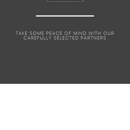
TAKE SOME PEACE OF MIND WITH OUR
CAREFULLY SELECTED PARTNERS