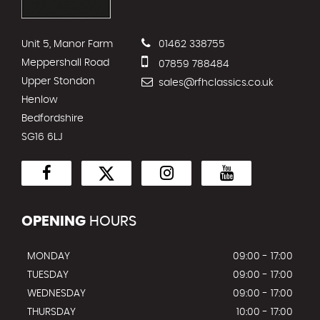
Unit 5, Manor Farm
01462 338755
Meppershall Road
07859 788484
Upper Stondon
sales@rfhclassics.co.uk
Henlow
Bedfordshire
SG16 6LJ
OPENING
HOURS
MONDAY
09:00 - 17:00
TUESDAY
09:00 - 17:00
WEDNESDAY
09:00 - 17:00
THURSDAY
10:00 - 17:00