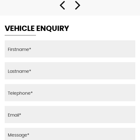
VEHICLE ENQUIRY