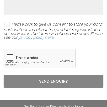
Please click to give us consent to store your data
and contact you about the product requested and
our services in the future via phone and email. Please
see our
privacy policy here
.
SEND ENQUIRY
Get Stock Updates Directly Into Your Inbox