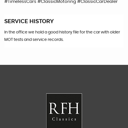
#TimelessCars #ClassicMotoring #ClassicCarDealer
SERVICE HISTORY
In the office we hold a good history file for the car with older
MOT tests and service records.