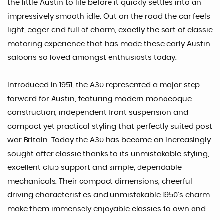
the little Austin to life before it quickly settles into an
impressively smooth idle. Out on the road the car feels
light, eager and full of charm, exactly the sort of classic
motoring experience that has made these early Austin
saloons so loved amongst enthusiasts today.
Introduced in 1951, the A30 represented a major step
forward for Austin, featuring modern monocoque
construction, independent front suspension and
compact yet practical styling that perfectly suited post
war Britain. Today the A30 has become an increasingly
sought after classic thanks to its unmistakable styling,
excellent club support and simple, dependable
mechanicals. Their compact dimensions, cheerful
driving characteristics and unmistakable 1950’s charm
make them immensely enjoyable classics to own and