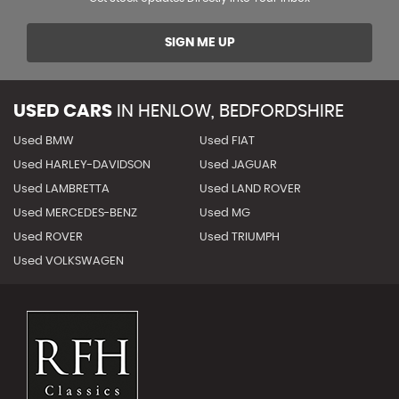
SIGN ME UP
USED CARS
IN
HENLOW, BEDFORDSHIRE
Used BMW
Used FIAT
Used HARLEY-DAVIDSON
Used JAGUAR
Used LAMBRETTA
Used LAND ROVER
Used MERCEDES-BENZ
Used MG
Used ROVER
Used TRIUMPH
Used VOLKSWAGEN