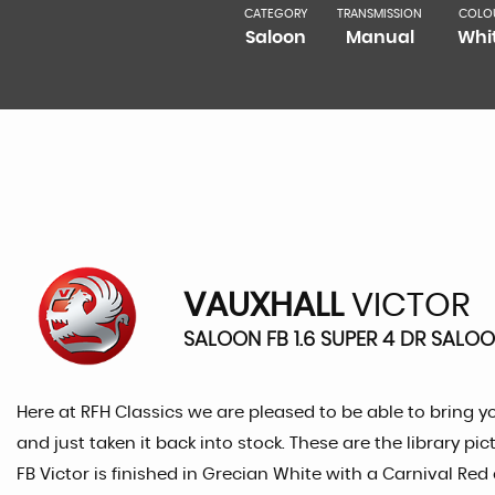
CATEGORY
TRANSMISSION
COLO
Saloon
Manual
Whi
VAUXHALL
VICTOR
SALOON FB 1.6 SUPER 4 DR SALOO
Here at RFH Classics we are pleased to be able to bring y
and just taken it back into stock. These are the library 
FB Victor is finished in Grecian White with a Carnival Re