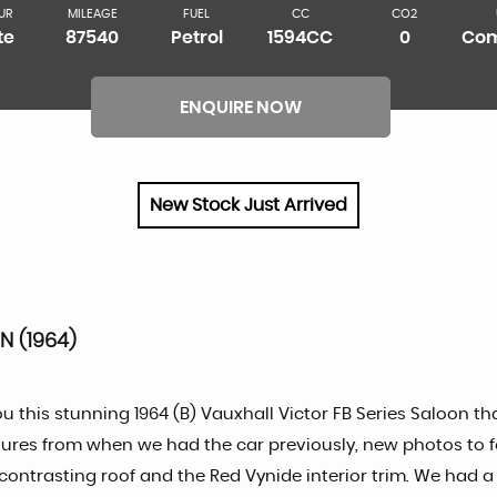
UR
MILEAGE
FUEL
CC
CO2
te
87540
Petrol
1594CC
0
Com
ENQUIRE NOW
New Stock Just Arrived
N (1964)
ou this stunning 1964 (B) Vauxhall Victor FB Series Saloon 
pictures from when we had the car previously, new photos to 
d contrasting roof and the Red Vynide interior trim. We had