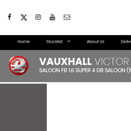
Home
Stocklist
About Us
Deli
VAUXHALL
VICTOR
SALOON FB 1.6 SUPER 4 DR SALOON (