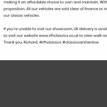
making it an affordable choice to own and maintain. Wit
proposition. All our vehicles are sold clear of finance 
our classic vehicles.
If you're unable to visit our showroom, UK delivery is ava
to visit our website www.rfhclassics.co.uk to view walk-ar
Thank you, Richard. #rfhclassics #classiccarshenlow