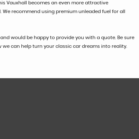
this Vauxhall becomes an even more attractive
ided. We recommend using premium unleaded fuel for all
ces and would be happy to provide you with a quote. Be sure
w we can help turn your classic car dreams into reality.