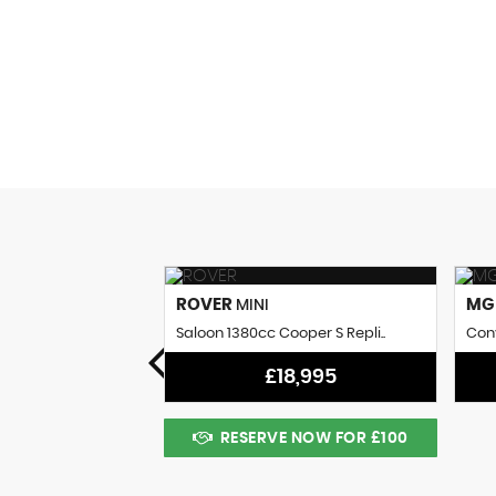
0
AV MPG
ROVER
M
MINI
 Coupe (1961)
Saloon 1380cc Cooper S Repli..
Conv
8,995
£18,995
 NOW FOR £100
RESERVE NOW FOR £100