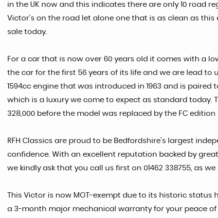
in the UK now and this indicates there are only 10 road re
Victor's on the road let alone one that is as clean as th
sale today.
For a car that is now over 60 years old it comes with a l
the car for the first 56 years of its life and we are lead 
1594cc engine that was introduced in 1963 and is paired 
which is a luxury we come to expect as standard today. T
328,000 before the model was replaced by the FC edition i
RFH Classics are proud to be Bedfordshire's largest indep
confidence. With an excellent reputation backed by great
we kindly ask that you call us first on 01462 338755, as we
This Victor is now MOT-exempt due to its historic status h
a 3-month major mechanical warranty for your peace of min