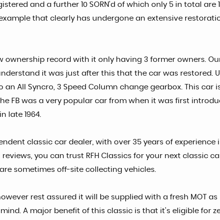
gistered and a further 10 SORN'd of which only 5 in total ar
is example that clearly has undergone an extensive restorati
ow ownership record with it only having 3 former owners. Ou
to understand it was just after this that the car was restored
to an All Syncro, 3 Speed Column change gearbox. This car i
he FB was a very popular car from when it was first introd
n late 1964.
endent classic car dealer, with over 35 years of experience 
 reviews, you can trust RFH Classics for your next classic 
 are sometimes off-site collecting vehicles.
owever rest assured it will be supplied with a fresh MOT as 
d. A major benefit of this classic is that it's eligible for