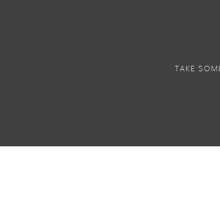
TAKE SOM