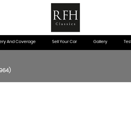
very And Coverage
Sell Your Car
Gallery
Tes
1964)