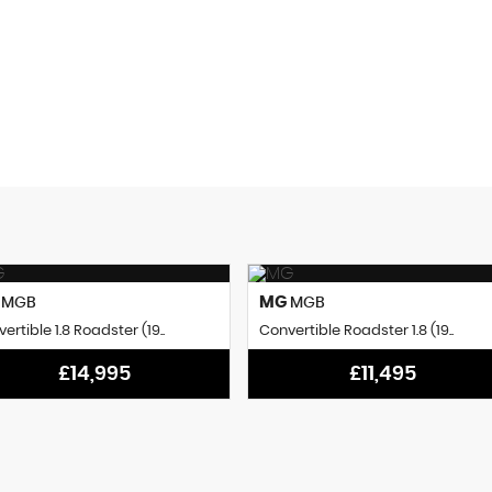
0
0 SEC
BHP
0-62mph
G
MG
MGB
MGB
ertible 1.8 Roadster (19..
Convertible Roadster 1.8 (19..
£14,995
£11,495