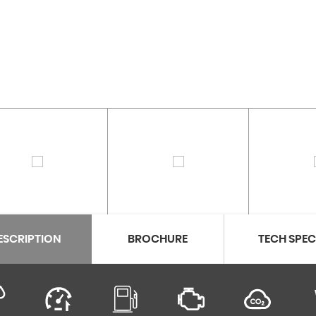
ESCRIPTION
BROCHURE
TECH SPE