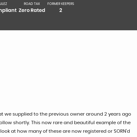
ULEZ
ROAD TAX
FORMER KEEPERS
pliant
Zero Rated
2
that we supplied to the previous owner around 2 years ago
follow shortly. This now rare and beautiful example of the
 a look at how many of these are now registered or SORN'd