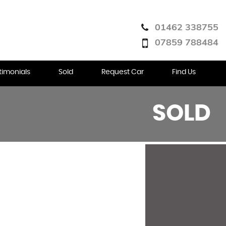
01462 338755
07859 788484
timonials
Sold
Request Car
Find Us
SOLD