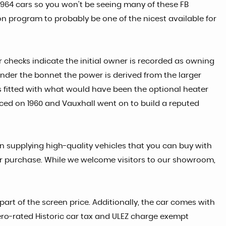
e 1964 cars so you won't be seeing many of these FB
on program to probably be one of the nicest available for
r checks indicate the initial owner is recorded as owning
. Under the bonnet the power is derived from the larger
s fitted with what would have been the optional heater
uced on 1960 and Vauxhall went on to build a reputed
in supplying high-quality vehicles that you can buy with
car purchase. While we welcome visitors to our showroom,
part of the screen price. Additionally, the car comes with
 zero-rated Historic car tax and ULEZ charge exempt