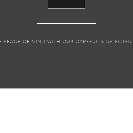
E PEACE OF MIND WITH OUR CAREFULLY SELECTED