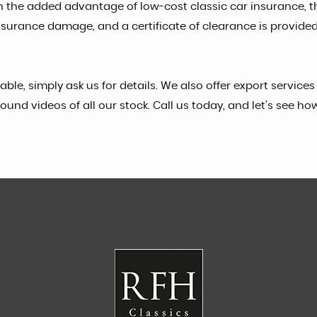
h the added advantage of low-cost classic car insurance, 
or insurance damage, and a certificate of clearance is prov
ilable, simply ask us for details. We also offer export servi
ound videos of all our stock. Call us today, and let’s see ho