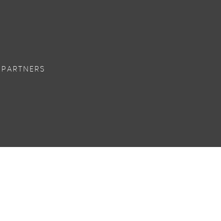
 PARTNERS